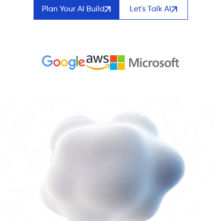
Plan Your AI Build
Let's Talk AI