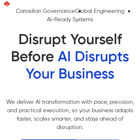
Canadian Governance
Global Engineering
AI-Ready Systems
Disrupt Yourself
Before
AI Disrupts
Your Business
We deliver AI transformation with pace, precision,
and practical execution, so your business adapts
faster, scales smarter, and stays ahead of
disruption.