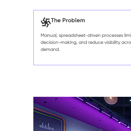
The Problem
Manual, spreadsheet-driven processes limit
decision-making, and reduce visibility acr
demand.