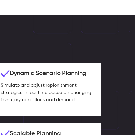
Dynamic Scenario Planning
Simulate and adjust replenishment
strategies in real time based on changing
inventory conditions and demand.
Scalable Planning