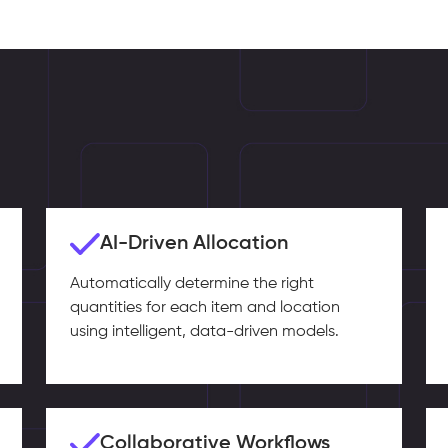
AI-Driven Allocation
Automatically determine the right
quantities for each item and location
using intelligent, data-driven models.
Collaborative Workflows