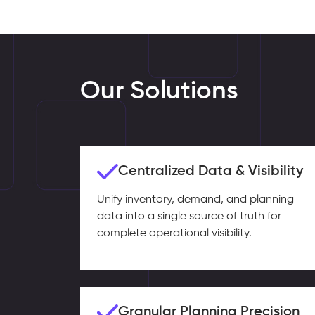
Our Solutions
Centralized Data & Visibility
Unify inventory, demand, and planning
data into a single source of truth for
complete operational visibility.
Granular Planning Precision