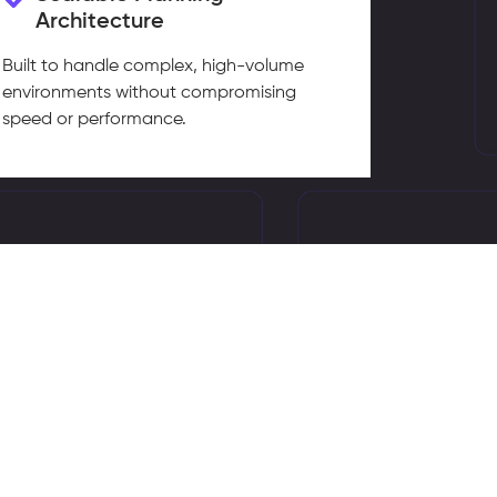
Architecture
Built to handle complex, high-volume
environments without compromising
speed or performance.