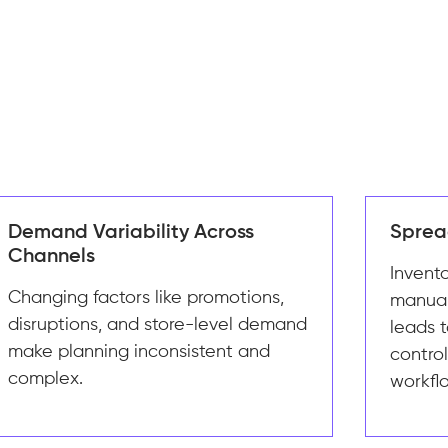
Demand Variability Across
Sprea
Channels
Invent
Changing factors like promotions,
manual
disruptions, and store-level demand
leads t
make planning inconsistent and
contro
complex.
workfl