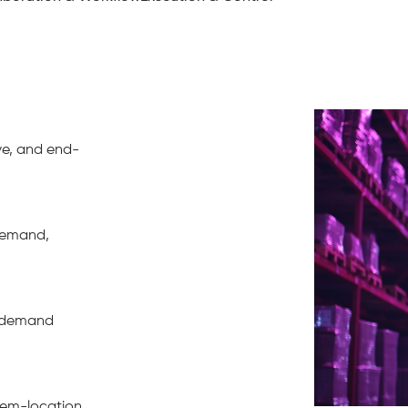
ive, and end-
demand,
d demand
item-location