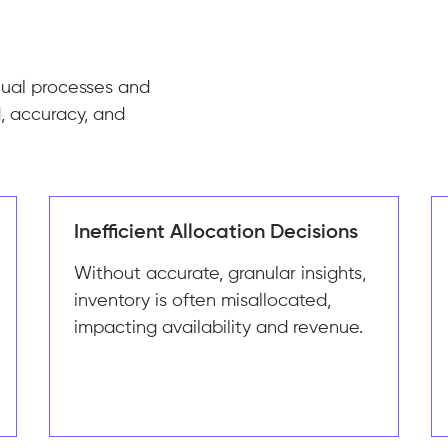
nual processes and
, accuracy, and
Inefficient Allocation Decisions
Without accurate, granular insights,
inventory is often misallocated,
impacting availability and revenue.