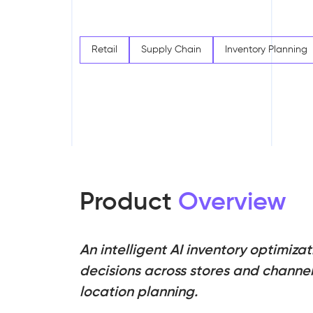
Retail
Supply Chain
Inventory Planning
Product
Overview
An intelligent AI inventory optimiz
decisions across stores and channels
location planning.