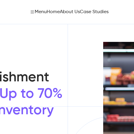
Menu
Home
About Us
Case Studies
ishment
Up to 70%
Inventory