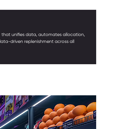
that unifies data, automates allocation,
data-driven replenishment across all