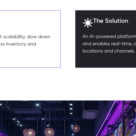
The Solution
An AI-powered platform 
 scalability, slow down
and enables real-time, 
oss inventory and
locations and channels.