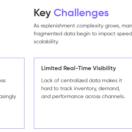
Key
Challenges
As replenishment complexity grows, ma
fragmented data begin to impact speed
scalability.
Limited Real-Time Visibility
oss
Lack of centralized data makes it
hard to track inventory, demand,
asingly
and performance across channels.