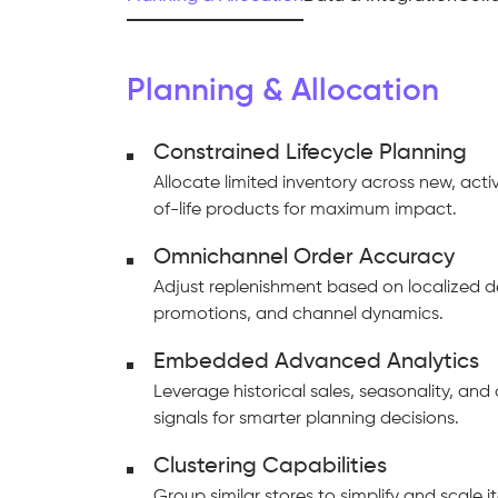
Planning & Allocation
Constrained Lifecycle Planning
Allocate limited inventory across new, act
of-life products for maximum impact.
Omnichannel Order Accuracy
Adjust replenishment based on localized 
promotions, and channel dynamics.
Embedded Advanced Analytics
Leverage historical sales, seasonality, an
signals for smarter planning decisions.
Clustering Capabilities
Group similar stores to simplify and scale 