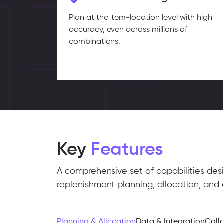
Plan at the item-location level with high
accuracy, even across millions of
combinations.
Key
Features
A comprehensive set of capabilities des
replenishment planning, allocation, and 
Planning & Allocation
Data & Integration
Coll