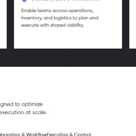
Enable teams across operations,
inventory, and logistics to plan and
execute with shared visibility.
igned to optimize
execution at scale.
aboration & Workflow
Execution & Control