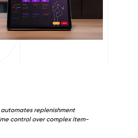
nd automates replenishment
-time control over complex item-