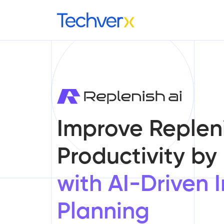
Improve Replen
Productivity by
with AI-Driven 
Planning