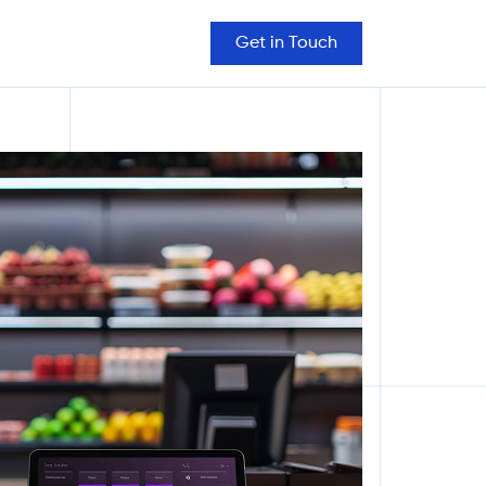
Get in Touch