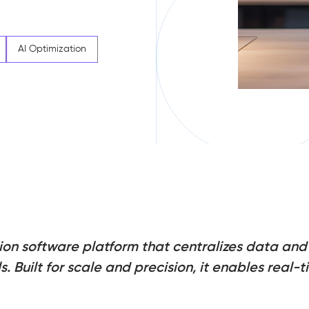
AI Optimization
ation software platform that centralizes data a
. Built for scale and precision, it enables real