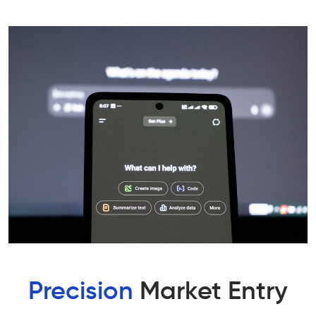
Precision
Market Entry