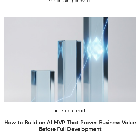
scalable growth.
7 min read
alue
How to Add AI Features to an Existing Softwa
Product Without Rebuilding Everything