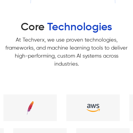
Core
Technologies
At Techverx, we use proven technologies,
frameworks, and machine learning tools to deliver
high-performing, custom AI systems across
industries.