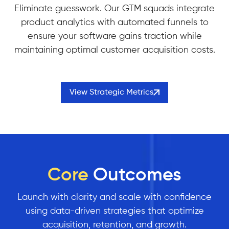
Eliminate guesswork. Our GTM squads integrate
product analytics with automated funnels to
ensure your software gains traction while
maintaining optimal customer acquisition costs.
View Strategic Metrics
Core
Outcomes
Launch with clarity and scale with confidence
using data-driven strategies that optimize
acquisition, retention, and growth.