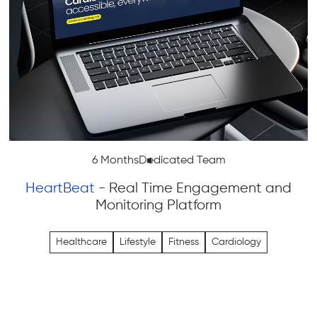
6 Months
Dedicated Team
HeartBeat
- Real Time Engagement and
Monitoring Platform
Healthcare
Lifestyle
Fitness
Cardiology