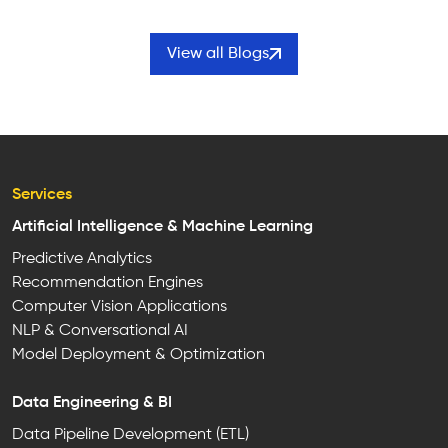
View all Blogs
Services
Artificial Intelligence & Machine Learning
Predictive Analytics
Recommendation Engines
Computer Vision Applications
NLP & Conversational AI
Model Deployment & Optimization
Data Engineering & BI
Data Pipeline Development (ETL)