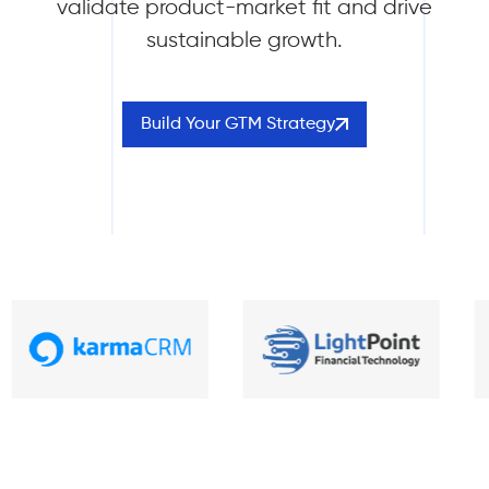
validate product-market fit and drive
sustainable growth.
Build Your GTM Strategy