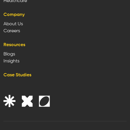
Healthcare
Company
About Us
Careers
Resources
Blogs
Insights
Case Studies