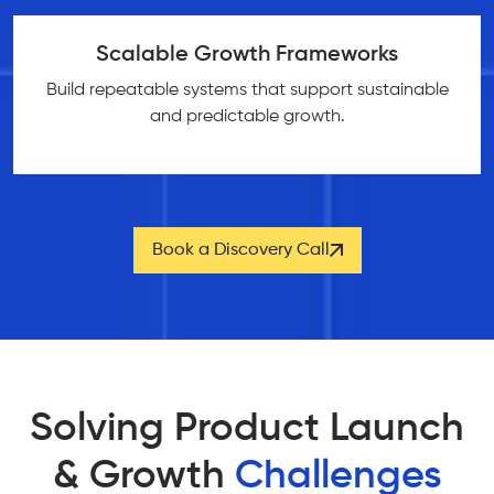
Scalable Growth Frameworks
Build repeatable systems that support sustainable
and predictable growth.
Book a Discovery Call
Solving Product Launch
& Growth
Challenges