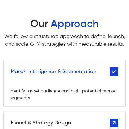
Our
Approach
We follow a structured approach to define, launch,
and scale GTM strategies with measurable results.
Market Intelligence & Segmentation
Identify target audience and high-potential market
segments
Funnel & Strategy Design