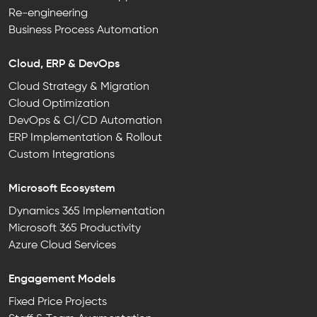
Re-engineering
Business Process Automation
Cloud, ERP & DevOps
Cloud Strategy & Migration
Cloud Optimization
DevOps & CI/CD Automation
ERP Implementation & Rollout
Custom Integrations
Microsoft Ecosystem
Dynamics 365 Implementation
Microsoft 365 Productivity
Azure Cloud Services
Engagement Models
Fixed Price Projects