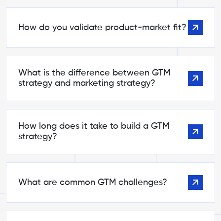
How do you validate product-market fit?
What is the difference between GTM
strategy and marketing strategy?
How long does it take to build a GTM
strategy?
What are common GTM challenges?