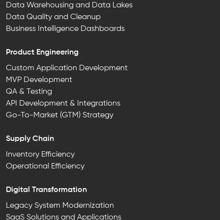
Data Warehousing and Data Lakes
Data Quality and Cleanup
Business Intelligence Dashboards
Product Engineering
Custom Application Development
MVP Development
QA & Testing
API Development & Integrations
Go-To-Market (GTM) Strategy
Supply Chain
Inventory Efficiency
Operational Efficiency
Digital Transformation
Legacy System Modernization
SaaS Solutions and Applications