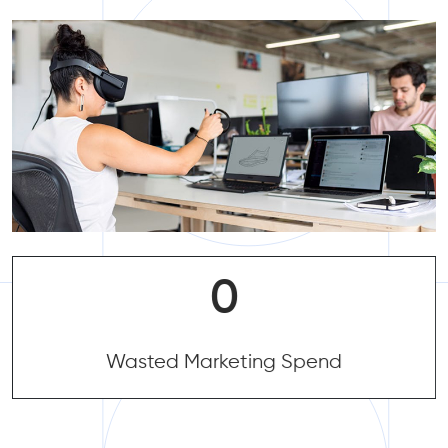
0
0
Wasted Marketing Spend
Wasted Marketing Spend