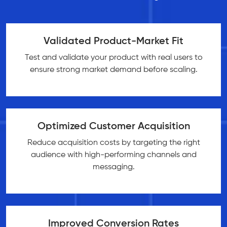
Validated Product-Market Fit
Test and validate your product with real users to
ensure strong market demand before scaling.
Optimized Customer Acquisition
Reduce acquisition costs by targeting the right
audience with high-performing channels and
messaging.
Improved Conversion Rates