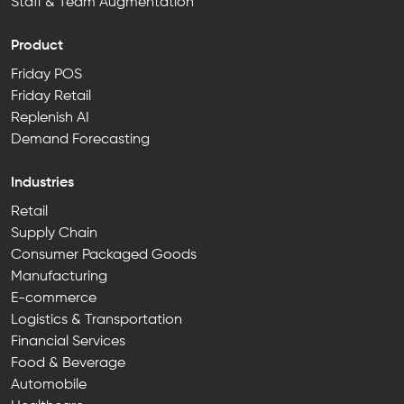
Staff & Team Augmentation
Product
Friday POS
Friday Retail
Replenish AI
Demand Forecasting
Industries
Retail
Supply Chain
Consumer Packaged Goods
Manufacturing
E-commerce
Logistics & Transportation
Financial Services
Food & Beverage
Automobile