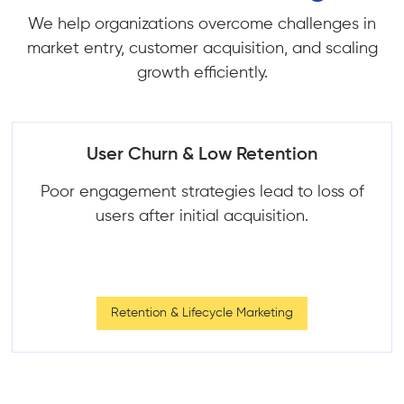
We help organizations overcome challenges in
market entry, customer acquisition, and scaling
growth efficiently.
User Churn & Low Retention
Poor engagement strategies lead to loss of
users after initial acquisition.
Retention & Lifecycle Marketing