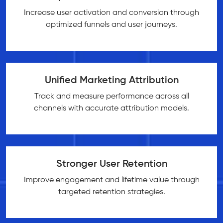
Increase user activation and conversion through
optimized funnels and user journeys.
Unified Marketing Attribution
Track and measure performance across all
channels with accurate attribution models.
Stronger User Retention
Improve engagement and lifetime value through
targeted retention strategies.