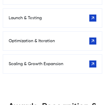
Launch & Testing
Optimization & Iteration
Scaling & Growth Expansion