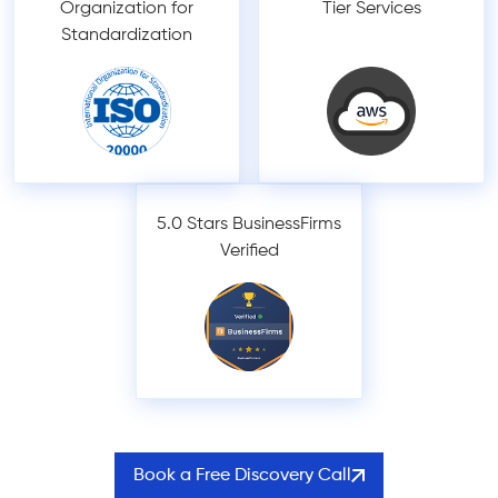
Organization for
Tier Services
Standardization
5.0 Stars BusinessFirms
Verified
Book a Free Discovery Call