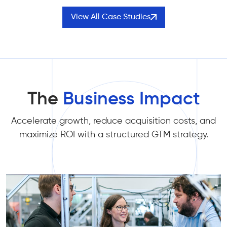
View All Case Studies
The
Business Impact
Accelerate growth, reduce acquisition costs, and
maximize ROI with a structured GTM strategy.