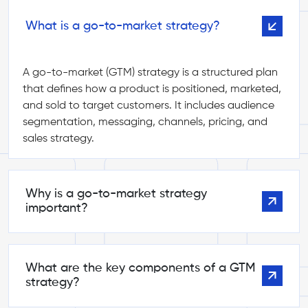
What is a go-to-market strategy?
A go-to-market (GTM) strategy is a structured plan
that defines how a product is positioned, marketed,
and sold to target customers. It includes audience
segmentation, messaging, channels, pricing, and
sales strategy.
Why is a go-to-market strategy
important?
What are the key components of a GTM
strategy?