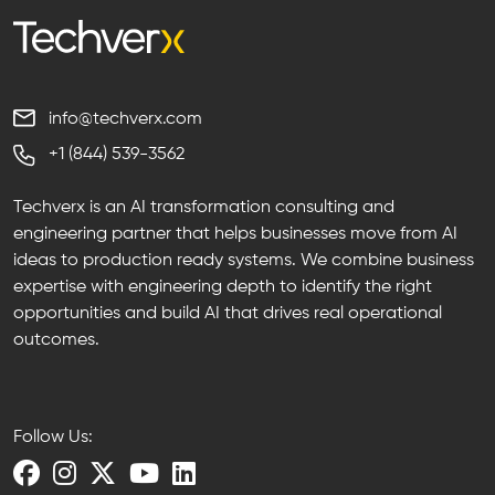
info@techverx.com
+1 (844) 539-3562
Techverx is an AI transformation consulting and
engineering partner that helps businesses move from AI
ideas to production ready systems. We combine business
expertise with engineering depth to identify the right
opportunities and build AI that drives real operational
outcomes.
Follow Us: