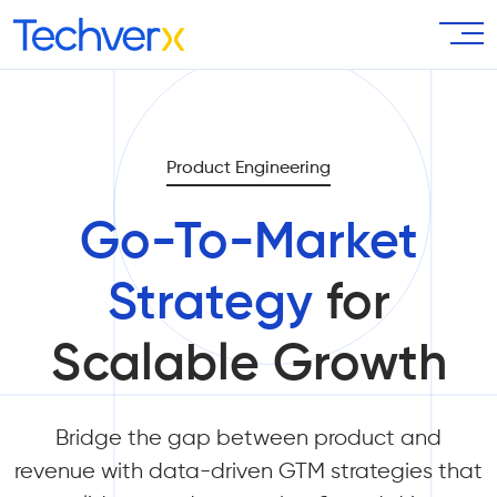
Product Engineering
Go-To-Market
Strategy
for
Scalable Growth
Bridge the gap between product and
revenue with data-driven GTM strategies that