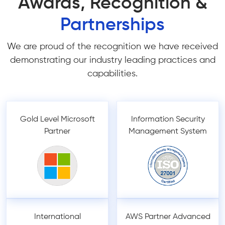
Awards, Recognition &
Partnerships
We are proud of the recognition we have received
demonstrating our industry leading practices and
capabilities.
Gold Level Microsoft
Information Security
Partner
Management System
International
AWS Partner Advanced