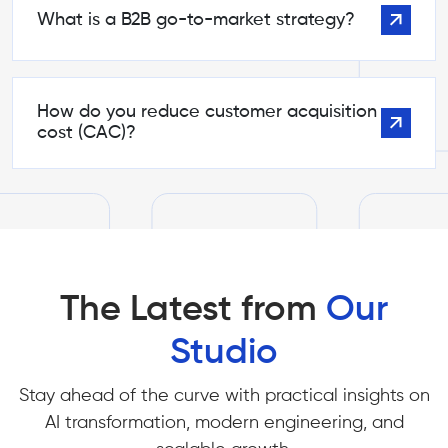
What is a B2B go-to-market strategy?
How do you reduce customer acquisition
cost (CAC)?
The Latest from
Our
Studio
Stay ahead of the curve with practical insights on
AI transformation, modern engineering, and