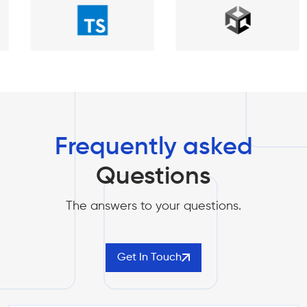
Frequently asked
Questions
The answers to your questions.
Get In Touch