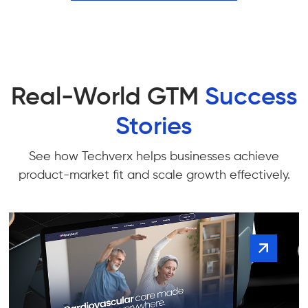
Real-World GTM
Success
Stories
See how Techverx helps businesses achieve
product-market fit and scale growth effectively.