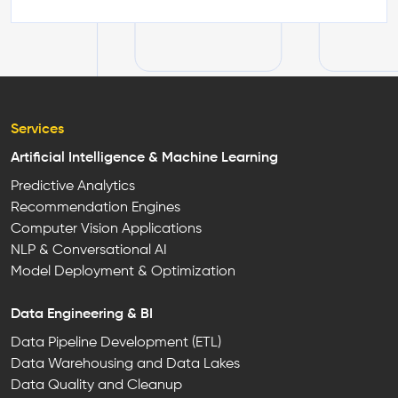
Services
Artificial Intelligence & Machine Learning
Predictive Analytics
Recommendation Engines
Computer Vision Applications
NLP & Conversational AI
Model Deployment & Optimization
Data Engineering & BI
Data Pipeline Development (ETL)
Data Warehousing and Data Lakes
Data Quality and Cleanup