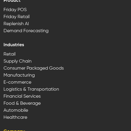
Product
Friday POS
Friday Retail
Replenish AI
Demand Forecasting
Industries
Retail
Supply Chain
Consumer Packaged Goods
Manufacturing
E-commerce
Logistics & Transportation
Financial Services
Food & Beverage
Automobile
Healthcare