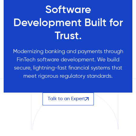
Software
Development Built for
Trust.
Modernizing banking and payments through
FinTech software development. We build
secure, lightning-fast financial systems that
meet rigorous regulatory standards.
Talk to an Expert