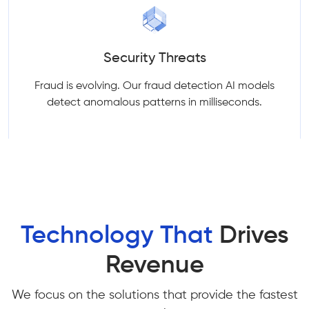
Security Threats
Fraud is evolving. Our fraud detection AI models
detect anomalous patterns in milliseconds.
Technology That
Drives
Revenue
We focus on the solutions that provide the fastest