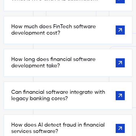
How much does FinTech software
development cost?
How long does financial software
development take?
Can financial software integrate with
legacy banking cores?
How does AI detect fraud in financial
services software?