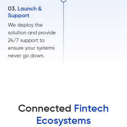
03.
Launch &
Support
We deploy the
solution and provide
24/7 support to
ensure your systems
never go down.
Connected
Fintech
Ecosystems