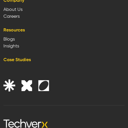
Company
About Us
Careers
Resources
Blogs
Insights
Case Studies