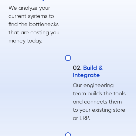
We analyze your
current systems to
find the bottlenecks
that are costing you
money today.
02.
Build &
Integrate
Our engineering
team builds the tools
and connects them
to your existing store
or ERP.