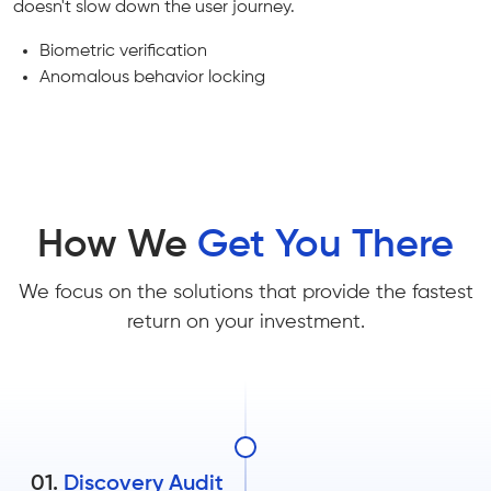
doesn't slow down the user journey.
Biometric verification
Anomalous behavior locking
How We
Get You There
We focus on the solutions that provide the fastest
return on your investment.
01.
Discovery Audit