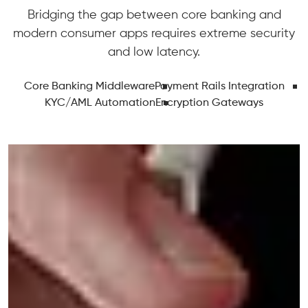
Bridging the gap between core banking and
modern consumer apps requires extreme security
and low latency.
Core Banking Middleware
Payment Rails Integration
KYC/AML Automation
Encryption Gateways