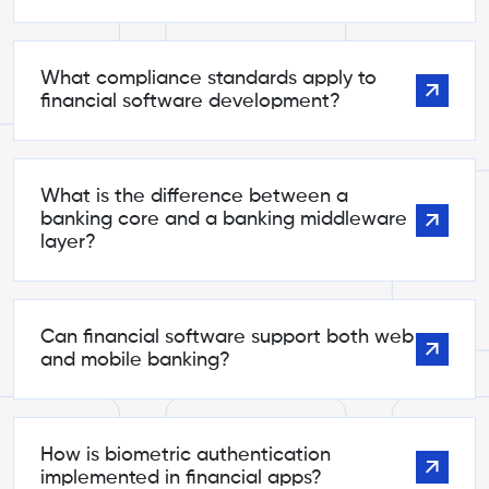
What compliance standards apply to
financial software development?
What is the difference between a
banking core and a banking middleware
layer?
Can financial software support both web
and mobile banking?
How is biometric authentication
implemented in financial apps?