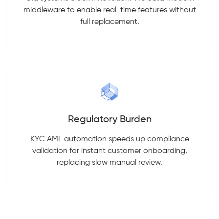
middleware to enable real-time features without
full replacement.
Regulatory Burden
KYC AML automation speeds up compliance
validation for instant customer onboarding,
replacing slow manual review.