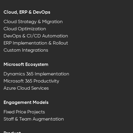
Cloud, ERP & DevOps
Cloud Strategy & Migration
Cloud Optimization
DevOps & CI/CD Automation
ERP Implementation & Rollout
Custom Integrations
Microsoft Ecosystem
Dynamics 365 Implementation
Microsoft 365 Productivity
Azure Cloud Services
Engagement Models
Fixed Price Projects
Staff & Team Augmentation