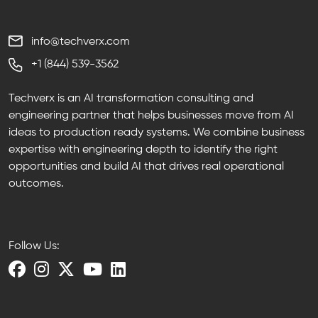
info@techverx.com
+1 (844) 539-3562
Techverx is an AI transformation consulting and
engineering partner that helps businesses move from AI
ideas to production ready systems. We combine business
expertise with engineering depth to identify the right
opportunities and build AI that drives real operational
outcomes.
Follow Us: