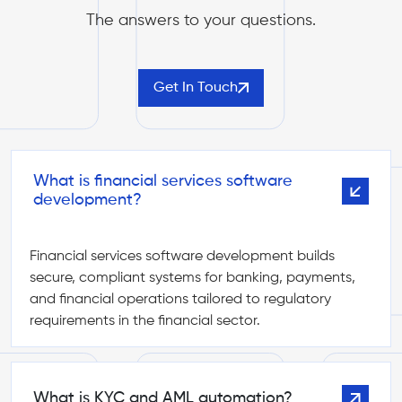
The answers to your questions.
Get In Touch
What is financial services software
development?
Financial services software development builds
secure, compliant systems for banking, payments,
and financial operations tailored to regulatory
requirements in the financial sector.
What is KYC and AML automation?