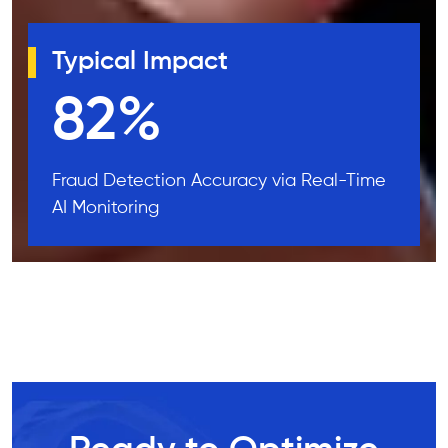
Typical Impact
99
%
Fraud Detection Accuracy via Real-Time
AI Monitoring