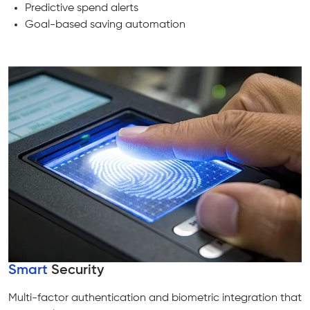
Predictive spend alerts
Goal-based saving automation
Smart
Security
Multi-factor authentication and biometric integration that