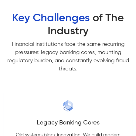
Key Challenges
of The
Industry
Financial institutions face the same recurring
pressures: legacy banking cores, mounting
regulatory burden, and constantly evolving fraud
threats.
Legacy Banking Cores
Old systems block innovation. We build modern