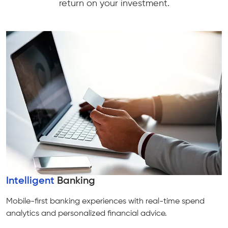
return on your investment.
Intelligent
Banking
Mobile-first banking experiences with real-time spend
analytics and personalized financial advice.