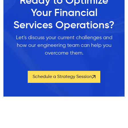
Ready to Optimize
Your Financial
Services Operations?
Let's discuss your current challenges and
how our engineering team can help you
overcome them.
Schedule a Strategy Session