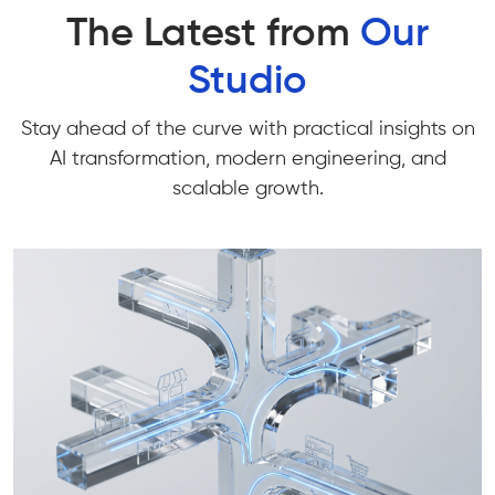
The Latest from
Our
Studio
Stay ahead of the curve with practical insights on
AI transformation, modern engineering, and
scalable growth.