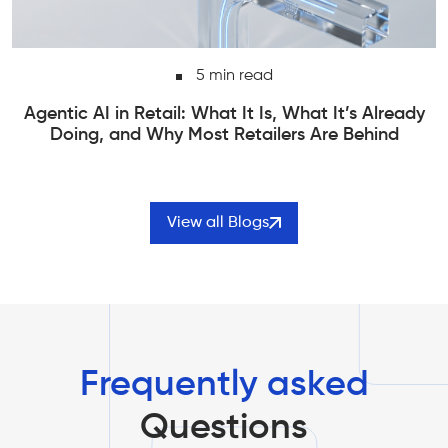
6 min read
Edge Computing vs Cloud Computing | How to
Actually Choose Between Them
View all Blogs
Frequently asked
Questions