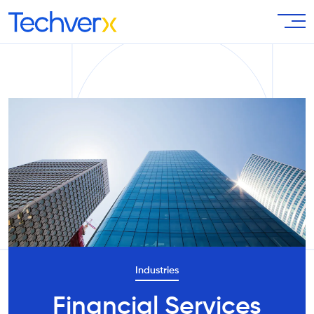
Industries
Financial Services