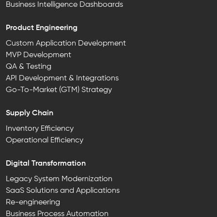
Business Intelligence Dashboards
Product Engineering
Custom Application Development
MVP Development
QA & Testing
API Development & Integrations
Go-To-Market (GTM) Strategy
Supply Chain
Inventory Efficiency
Operational Efficiency
Digital Transformation
Legacy System Modernization
SaaS Solutions and Applications
Re-engineering
Business Process Automation