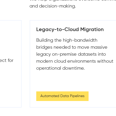
and decision-making.
on
Data Quality & Observability
Integrating automated testing and
sive
alerting frameworks to catch data
into
"incidents" before they impact your
without
models or executive dashboards.
Data Cleaning & Transformation