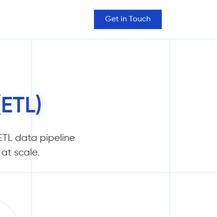
Get in Touch
(ETL)
TL data pipeline
at scale.