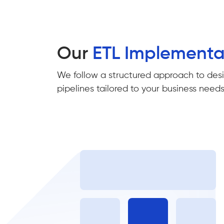
Our
ETL Implement
We follow a structured approach to desig
pipelines tailored to your business needs