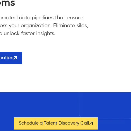
ems
omated data pipelines that ensure
ss your organization. Eliminate silos,
unlock faster insights.
rmation
Schedule a Talent Discovery Call