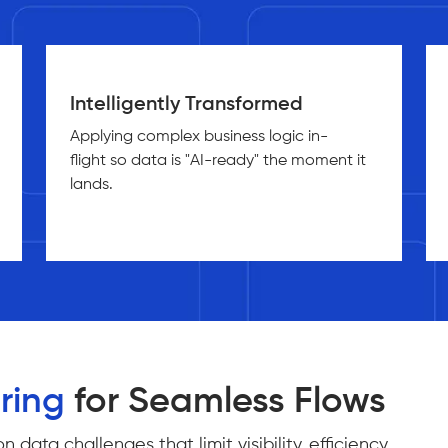
Intelligently Transformed
Applying complex business logic in-
flight so data is "AI-ready" the moment it
lands.
ring
for Seamless Flows
ta challenges that limit visibility, efficiency,