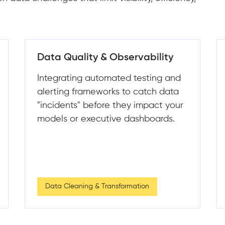
Scaling Data Infrastructure
Legacy systems struggle to handle
growing data volumes and
complexity. We engineer
distributed, cloud-native
architecture that scales elastically
as your data grows.
Scalable Data Architecture