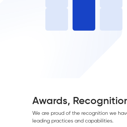
Awards, Recognitio
We are proud of the recognition we hav
leading practices and capabilities.