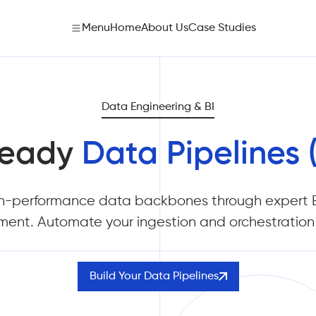
Menu
Home
About Us
Case Studies
Data Engineering & BI
Ready
Data Pipelines 
h-performance data backbones through expert E
ent. Automate your ingestion and orchestration 
Build Your Data Pipelines