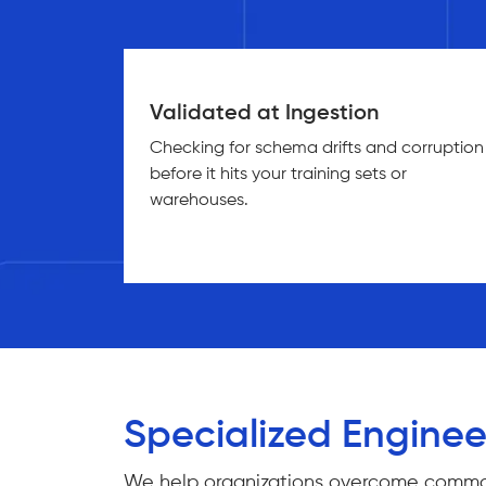
Validated at Ingestion
Checking for schema drifts and corruption
before it hits your training sets or
warehouses.
Specialized Enginee
We help organizations overcome common da