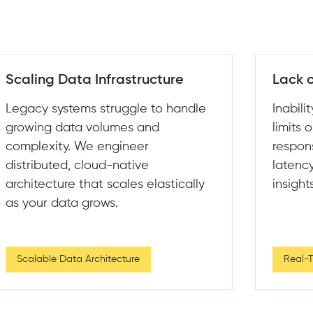
Lack of Real-Time Insights
Custo
Inability to process data in real time
Design
limits operational visibility and
that l
responsiveness. We build low-
proces
latency pipelines that deliver
minimi
insights the moment data arrives.
Real-Time & Batch Processing
Data I