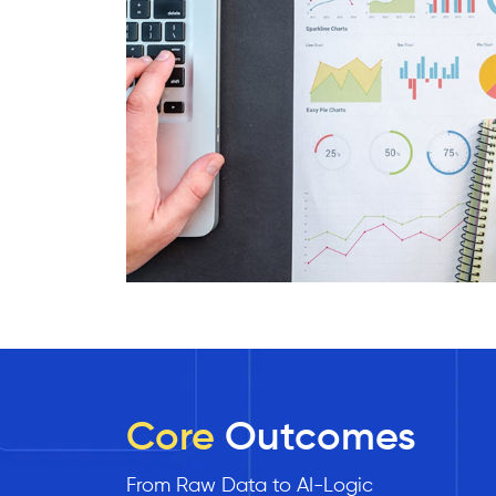
Core
Outcomes
From Raw Data to AI-Logic