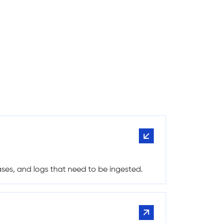
bases, and logs that need to be ingested.