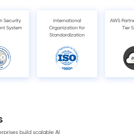
n Security
International
AWS Partn
nt System
Organization for
Tier 
Standardization
s
prises build scalable AI