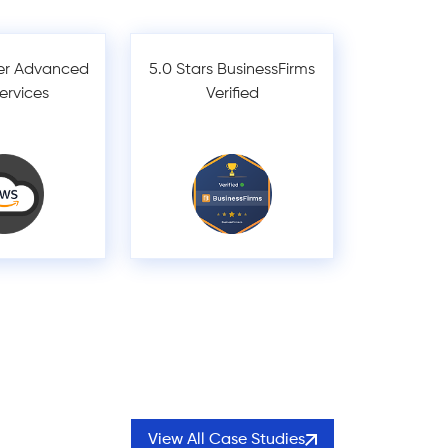
er Advanced
5.0 Stars BusinessFirms
Services
Verified
View All Case Studies