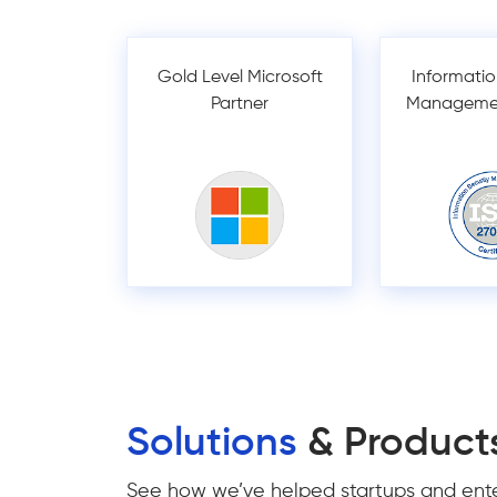
Gold Level Microsoft
Informatio
Partner
Manageme
Solutions
& Product
See how we’ve helped startups and enter