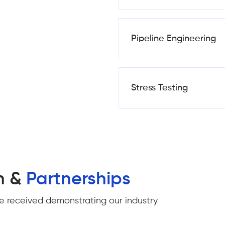
Pipeline Engineering
Stress Testing
n &
Partnerships
e received demonstrating our industry