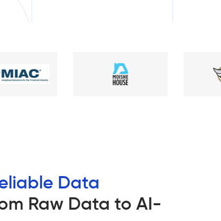
eliable Data
om Raw Data to AI-