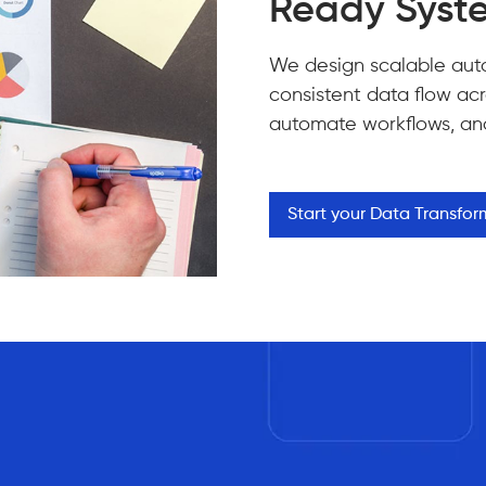
Ready Syst
We design scalable aut
consistent data flow acro
automate workflows, and 
Start your Data Transfo