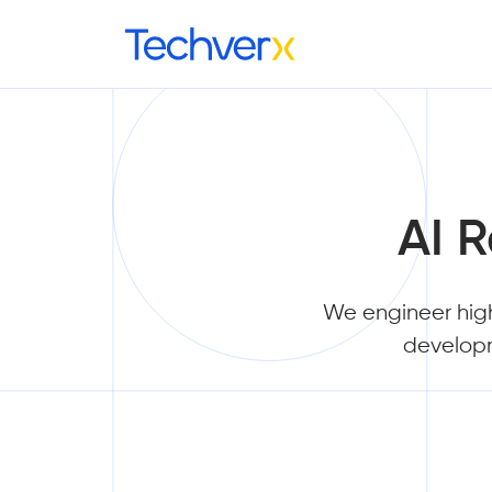
AI 
We engineer hig
developm