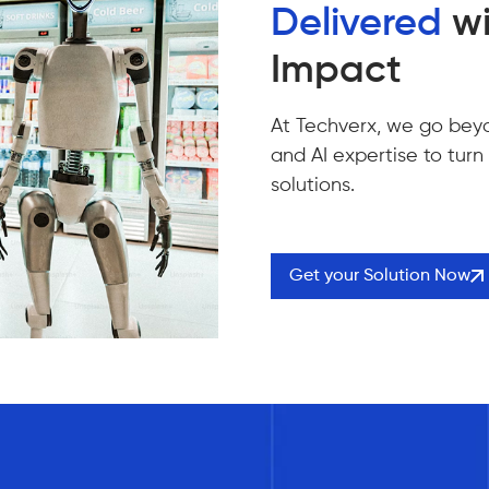
Delivered
wi
Impact
At Techverx, we go bey
and AI expertise to turn
solutions.
Get your Solution Now