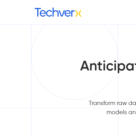
Anticipa
Transform raw dat
models and