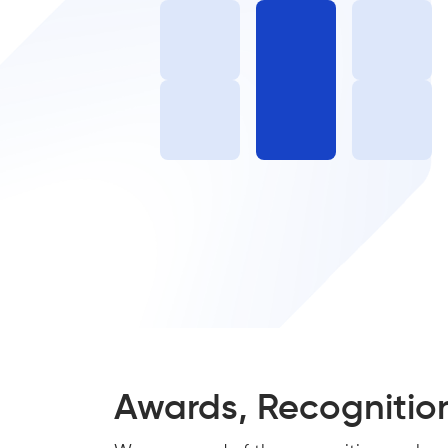
Awards, Recognitio