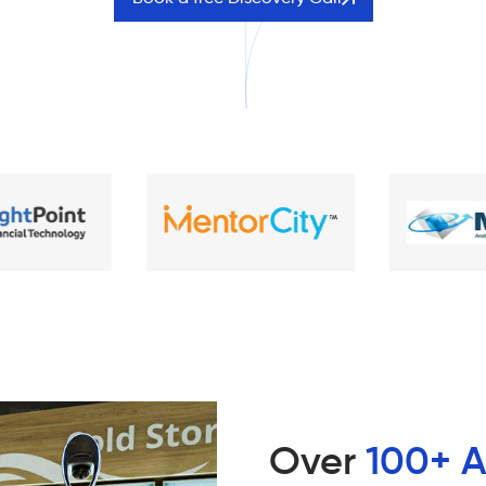
Over
100+ A