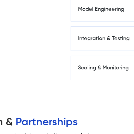
Model Engineering
Integration & Testing
Scaling & Monitoring
n &
Partnerships