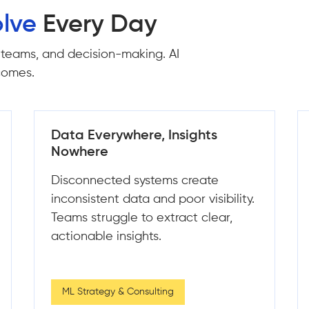
lve
Every Day
 teams, and decision-making. AI
tcomes.
Predictions That Miss the Mark
Unreliable models lead to poor
decisions and missed opportunities.
This results in wasted effort and lost
revenue.
Data Engineering