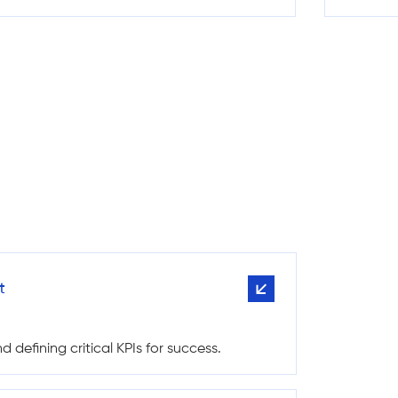
t
 defining critical KPIs for success.