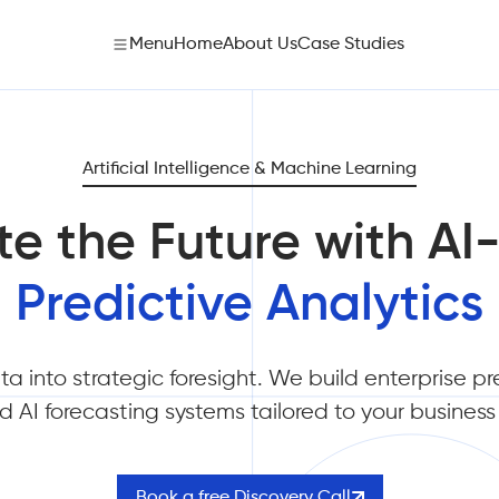
Menu
Home
About Us
Case Studies
Artificial Intelligence & Machine Learning
te the Future with A
Predictive Analytics
a into strategic foresight. We build enterprise pr
 AI forecasting systems tailored to your busines
Book a free Discovery Call