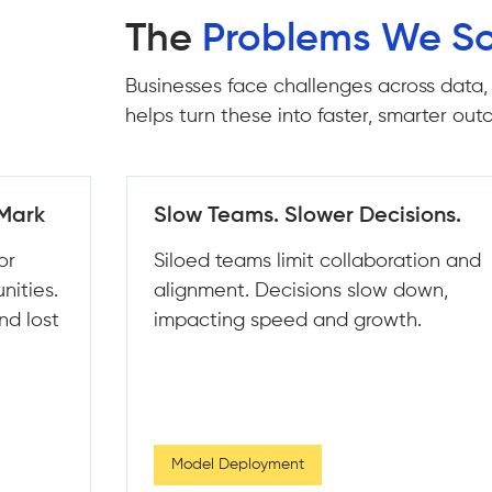
The
Problems We So
Businesses face challenges across data,
helps turn these into faster, smarter ou
ons.
Data Everywhere, Insights
Nowhere
ion and
Disconnected systems create
own,
inconsistent data and poor visibility.
.
Teams struggle to extract clear,
actionable insights.
ML Strategy & Consulting