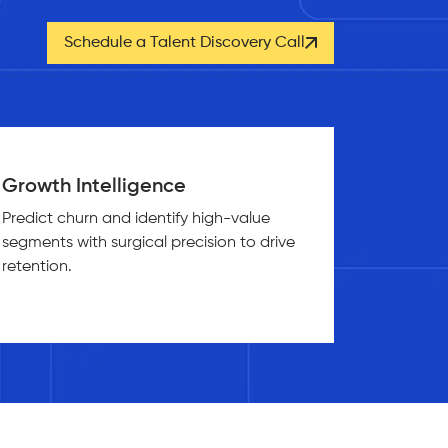
Schedule a Talent Discovery Call
Growth Intelligence
Predict churn and identify high-value
segments with surgical precision to drive
retention.