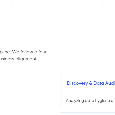
pline. We follow a four-
usiness alignment.
Discovery & Data Audi
Analyzing data hygiene and