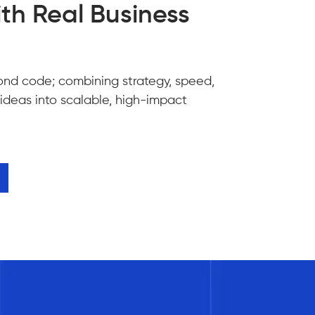
th Real Business
ond code; combining strategy, speed,
 ideas into scalable, high-impact