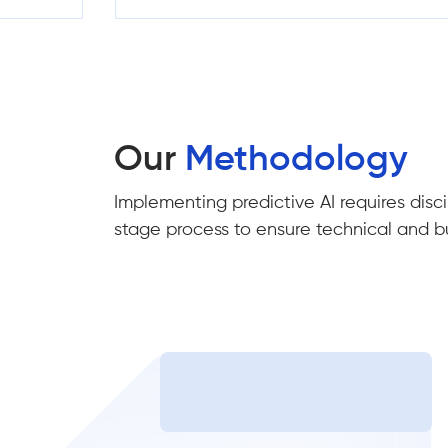
Our
Methodology
Implementing predictive AI requires disci
stage process to ensure technical and b