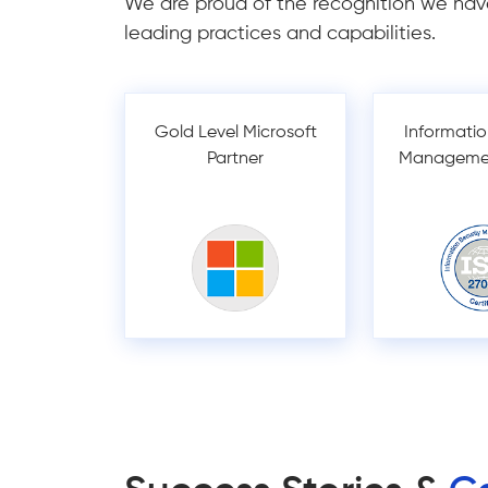
We are proud of the recognition we hav
leading practices and capabilities.
Gold Level Microsoft
Informatio
Partner
Manageme