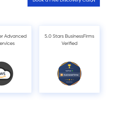
Book a Free Discovery Call
er Advanced
5.0 Stars BusinessFirms
Services
Verified