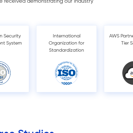
e received demonstrating our industry
n Security
International
AWS Partn
nt System
Organization for
Tier 
Standardization