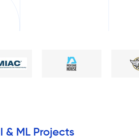
I & ML Projects