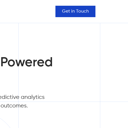
Get in Touch
I-Powered
edictive analytics
s outcomes.