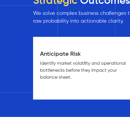
Strategic
Outcome
We solve complex business challenges th
raw probability into actionable clarity.
Anticipate Risk
Identify market volatility and operational
bottlenecks before they impact your
balance sheet.