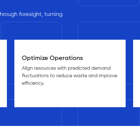
s
rough foresight, turning
Optimize Operations
Align resources with predicted demand
fluctuations to reduce waste and improve
efficiency.