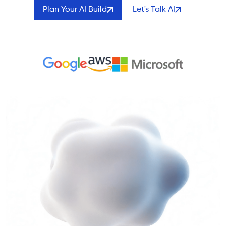
Plan Your AI Build
Let's Talk AI