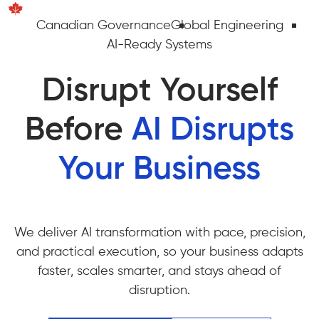
Canadian Governance
Global Engineering
AI-Ready Systems
Disrupt Yourself
Before
AI Disrupts
Your Business
We deliver AI transformation with pace, precision,
and practical execution, so your business adapts
faster, scales smarter, and stays ahead of
disruption.