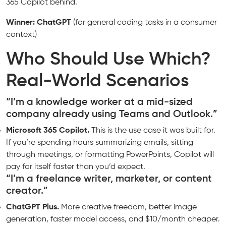
365 Copilot behind.
Winner: ChatGPT
(for general coding tasks in a consumer
context)
Who Should Use Which?
Real-World Scenarios
“I’m a knowledge worker at a mid-sized
company already using Teams and Outlook.”
Microsoft 365 Copilot.
This is the use case it was built for.
If you’re spending hours summarizing emails, sitting
through meetings, or formatting PowerPoints, Copilot will
pay for itself faster than you’d expect.
“I’m a freelance writer, marketer, or content
creator.”
ChatGPT Plus.
More creative freedom, better image
generation, faster model access, and $10/month cheaper.