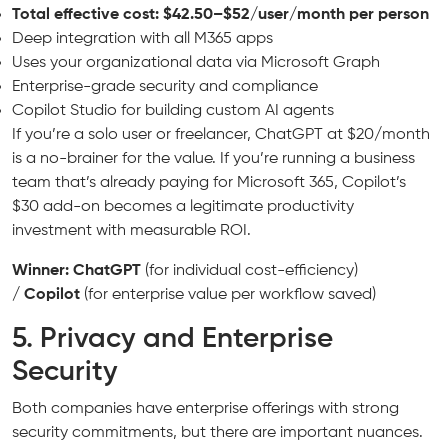
Total effective cost: $42.50–$52/user/month per person
Deep integration with all M365 apps
Uses your organizational data via Microsoft Graph
Enterprise-grade security and compliance
Copilot Studio for building custom AI agents
If you’re a solo user or freelancer, ChatGPT at $20/month
is a no-brainer for the value. If you’re running a business
team that’s already paying for Microsoft 365, Copilot’s
$30 add-on becomes a legitimate productivity
investment with measurable ROI.
Winner: ChatGPT
(for individual cost-efficiency)
/
Copilot
(for enterprise value per workflow saved)
5. Privacy and Enterprise
Security
Both companies have enterprise offerings with strong
security commitments, but there are important nuances.