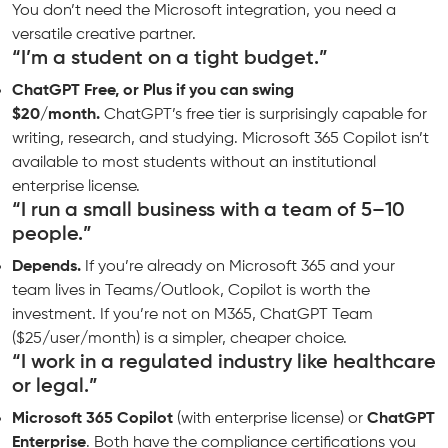
You don’t need the Microsoft integration, you need a
versatile creative partner.
“I’m a student on a tight budget.”
ChatGPT Free, or Plus if you can swing
$20/month.
ChatGPT’s free tier is surprisingly capable for
writing, research, and studying. Microsoft 365 Copilot isn’t
available to most students without an institutional
enterprise license.
“I run a small business with a team of 5–10
people.”
Depends.
If you’re already on Microsoft 365 and your
team lives in Teams/Outlook, Copilot is worth the
investment. If you’re not on M365, ChatGPT Team
($25/user/month) is a simpler, cheaper choice.
“I work in a regulated industry like healthcare
or legal.”
Microsoft 365 Copilot
(with enterprise license) or
ChatGPT
Enterprise
. Both have the compliance certifications you