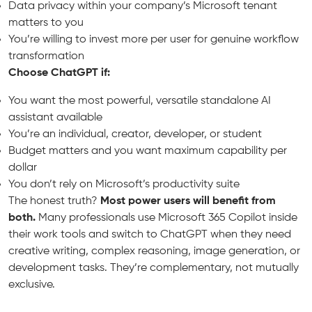
Data privacy within your company’s Microsoft tenant
matters to you
You’re willing to invest more per user for genuine workflow
transformation
Choose ChatGPT if:
You want the most powerful, versatile standalone AI
assistant available
You’re an individual, creator, developer, or student
Budget matters and you want maximum capability per
dollar
You don’t rely on Microsoft’s productivity suite
The honest truth?
Most power users will benefit from
both.
Many professionals use Microsoft 365 Copilot inside
their work tools and switch to ChatGPT when they need
creative writing, complex reasoning, image generation, or
development tasks. They’re complementary, not mutually
exclusive.