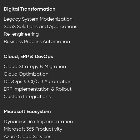
Digital Transformation
Legacy System Modernization
SaaS Solutions and Applications
Re-engineering
Business Process Automation
Cloud, ERP & DevOps
Cloud Strategy & Migration
Cloud Optimization
DevOps & CI/CD Automation
ERP Implementation & Rollout
Custom Integrations
Microsoft Ecosystem
Dynamics 365 Implementation
Microsoft 365 Productivity
Azure Cloud Services