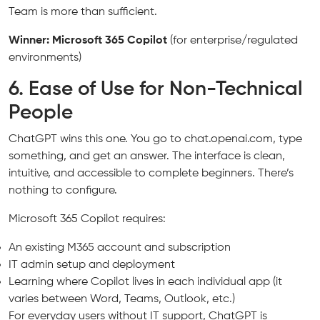
Team is more than sufficient.
Winner: Microsoft 365 Copilot
(for enterprise/regulated
environments)
6. Ease of Use for Non-Technical
People
ChatGPT wins this one. You go to chat.openai.com, type
something, and get an answer. The interface is clean,
intuitive, and accessible to complete beginners. There’s
nothing to configure.
Microsoft 365 Copilot requires:
An existing M365 account and subscription
IT admin setup and deployment
Learning where Copilot lives in each individual app (it
varies between Word, Teams, Outlook, etc.)
For everyday users without IT support, ChatGPT is