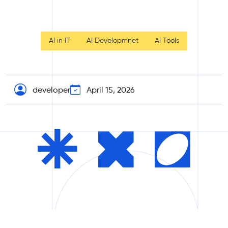
AI in IT
AI Developmnet
AI Tools
developer
April 15, 2026