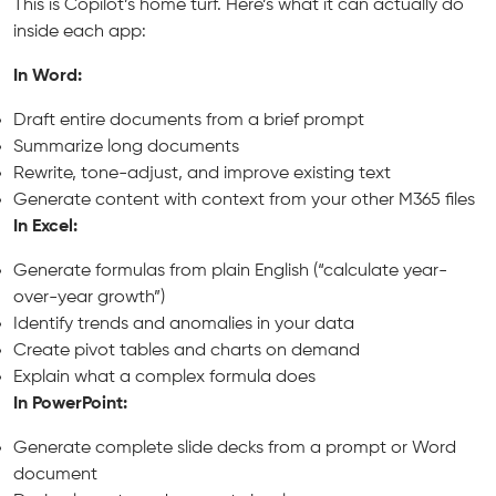
This is Copilot’s home turf. Here’s what it can actually do
inside each app:
In Word:
Draft entire documents from a brief prompt
Summarize long documents
Rewrite, tone-adjust, and improve existing text
Generate content with context from your other M365 files
In Excel:
Generate formulas from plain English (“calculate year-
over-year growth”)
Identify trends and anomalies in your data
Create pivot tables and charts on demand
Explain what a complex formula does
In PowerPoint:
Generate complete slide decks from a prompt or Word
document