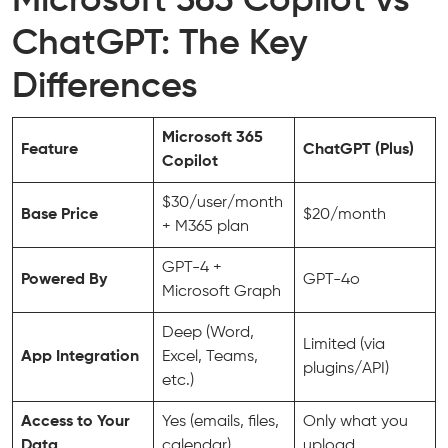
Microsoft 365 Copilot vs
ChatGPT: The Key
Differences
Microsoft 365
Feature
ChatGPT (Plus)
Copilot
$30/user/month
Base Price
$20/month
+ M365 plan
GPT-4 +
Powered By
GPT-4o
Microsoft Graph
Deep (Word,
Limited (via
App Integration
Excel, Teams,
plugins/API)
etc.)
Access to Your
Yes (emails, files,
Only what you
Data
calendar)
upload