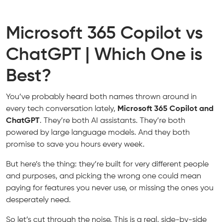
Microsoft 365 Copilot vs
ChatGPT | Which One is
Best?
You’ve probably heard both names thrown around in
every tech conversation lately,
Microsoft 365 Copilot and
ChatGPT
. They’re both AI assistants. They’re both
powered by large language models. And they both
promise to save you hours every week.
But here’s the thing: they’re built for very different people
and purposes, and picking the wrong one could mean
paying for features you never use, or missing the ones you
desperately need.
So let’s cut through the noise. This is a real, side-by-side