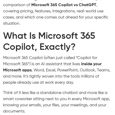
comparison of
Microsoft 365 Copilot vs ChatGPT
,
covering pricing, features, integrations, real-world use
cases, and which one comes out ahead for your specific
situation.
What Is Microsoft 365
Copilot, Exactly?
Microsoft 365 Copilot (often just called “Copilot for
Microsoft 365”) is an AI assistant that lives
inside your
Microsoft apps
, Word, Excel, PowerPoint, Outlook, Teams,
and more. It’s tightly woven into the tools millions of
people already use at work every day.
Think of it less like a standalone chatbot and more like a
smart coworker sitting next to you in every Microsoft app,
knowing your emails, your files, your meetings, and your
documents.