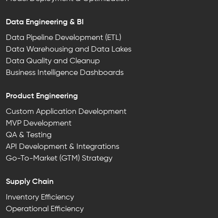
Data Engineering & BI
Data Pipeline Development (ETL)
Data Warehousing and Data Lakes
Data Quality and Cleanup
Business Intelligence Dashboards
Product Engineering
Custom Application Development
MVP Development
QA & Testing
API Development & Integrations
Go-To-Market (GTM) Strategy
Supply Chain
Inventory Efficiency
Operational Efficiency