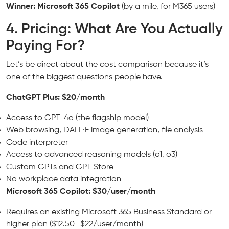
Winner: Microsoft 365 Copilot
(by a mile, for M365 users)
4. Pricing: What Are You Actually
Paying For?
Let’s be direct about the cost comparison because it’s
one of the biggest questions people have.
ChatGPT Plus: $20/month
Access to GPT-4o (the flagship model)
Web browsing, DALL·E image generation, file analysis
Code interpreter
Access to advanced reasoning models (o1, o3)
Custom GPTs and GPT Store
No workplace data integration
Microsoft 365 Copilot: $30/user/month
Requires an existing Microsoft 365 Business Standard or
higher plan ($12.50–$22/user/month)