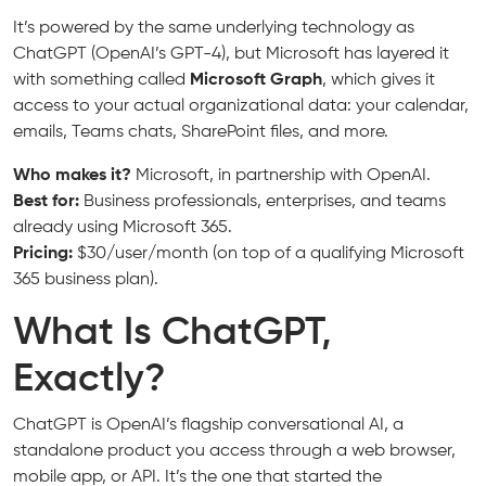
It’s powered by the same underlying technology as
ChatGPT (OpenAI’s GPT-4), but Microsoft has layered it
with something called
Microsoft Graph
, which gives it
access to your actual organizational data: your calendar,
emails, Teams chats, SharePoint files, and more.
Who makes it?
Microsoft, in partnership with OpenAI.
Best for:
Business professionals, enterprises, and teams
already using Microsoft 365.
Pricing:
$30/user/month (on top of a qualifying Microsoft
365 business plan).
What Is ChatGPT,
Exactly?
ChatGPT is OpenAI’s flagship conversational AI, a
standalone product you access through a web browser,
mobile app, or API. It’s the one that started the