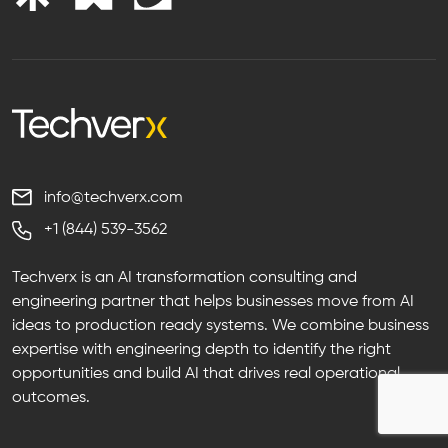
info@techverx.com
+1 (844) 539-3562
Techverx is an AI transformation consulting and
engineering partner that helps businesses move from AI
ideas to production ready systems. We combine business
expertise with engineering depth to identify the right
opportunities and build AI that drives real operational
outcomes.