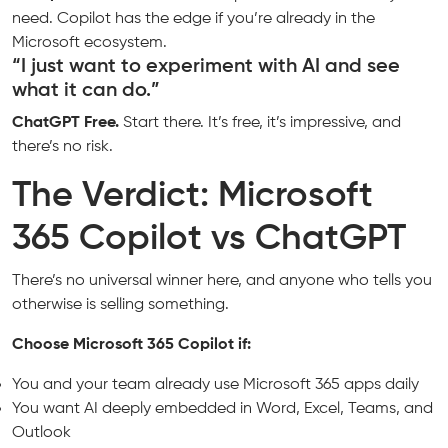
need. Copilot has the edge if you’re already in the
Microsoft ecosystem.
“I just want to experiment with AI and see
what it can do.”
ChatGPT Free.
Start there. It’s free, it’s impressive, and
there’s no risk.
The Verdict: Microsoft
365 Copilot vs ChatGPT
There’s no universal winner here, and anyone who tells you
otherwise is selling something.
Choose Microsoft 365 Copilot if:
You and your team already use Microsoft 365 apps daily
You want AI deeply embedded in Word, Excel, Teams, and
Outlook