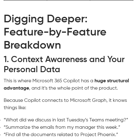
Digging Deeper:
Feature-by-Feature
Breakdown
1. Context Awareness and Your
Personal Data
This is where Microsoft 365 Copilot has a
huge structural
advantage
, and it’s the whole point of the product.
Because Copilot connects to Microsoft Graph, it knows
things like:
“What did we discuss in last Tuesday’s Teams meeting?”
“Summarize the emails from my manager this week.”
“Find all the documents related to Project Phoenix.”