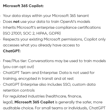
Microsoft 365 Copilot:
Your data stays within your Microsoft 365 tenant
Does
not
use your data to train OpenAI’s models
Inherits Microsoft’s enterprise compliance certifications
(ISO 27001, SOC 2, HIPAA, GDPR)
Respects your existing Microsoft permissions, Copilot only
accesses what you already have access to
ChatGPT:
Free/Plus tier: Conversations may be used to train models
(you can opt out)
ChatGPT Team and Enterprise: Data is not used for
training, encrypted in transit and at rest
ChatGPT Enterprise also includes SSO, custom data
retention controls
For regulated industries (healthcare, finance,
legal),
Microsoft 365 Copilot
is generally the safer, more
auditable choice. For small teams or individuals, ChatGPT