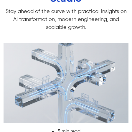
Stay ahead of the curve with practical insights on
AI transformation, modern engineering, and
scalable growth.
6 min read