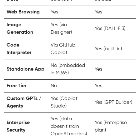
Web Browsing
Yes
Yes
Image
Yes (via
Yes (DALL·E 3)
Generation
Designer)
Code
Via GitHub
Yes (built-in)
Interpreter
Copilot
No (embedded
Standalone App
Yes
in M365)
Free Tier
No
Yes
Custom GPTs /
Yes (Copilot
Yes (GPT Builder)
Agents
Studio)
Yes (data
Enterprise
Yes (Enterprise
doesn’t train
Security
plan)
OpenAI models)