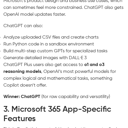
Microsoft’s product design and business use cases, which
can sometimes feel more constrained. ChatGPT also gets
OpenAI model updates faster.
ChatGPT can also:
Analyze uploaded CSV files and create charts
Run Python code in a sandbox environment
Build multi-step custom GPTs for specialized tasks
Generate detailed images with DALL·E 3
ChatGPT Plus users also get access to
o1 and o3
reasoning models
, OpenAI’s most powerful models for
complex logical and mathematical tasks, something
Copilot doesn’t offer.
Winner: ChatGPT
(for raw capability and versatility)
3. Microsoft 365 App-Specific
Features