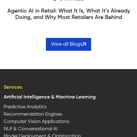
Edge Computing vs Cloud Computing | How to
Actually Choose Between Them
View all Blogs
Services
Artificial Intelligence & Machine Learning
Predictive Analytics
Recommendation Engines
Computer Vision Applications
NLP & Conversational AI
Model Deployment & Optimization