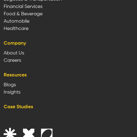
Financial Services
Food & Beverage
Automobile
Healthcare
Company
About Us
Careers
Resources
Blogs
Insights
Case Studies