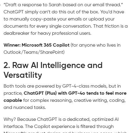
“Draft a response to Sarah based on our email thread.”
ChatGPT simply can’t do this out of the box. You’d have
to manually copy-paste your emails or upload your
documents for every single conversation. That friction is a
dealbreaker for heavy professional users.
Winner: Microsoft 365 Copilot
(for anyone who lives in
Outlook/Teams/SharePoint)
2. Raw AI Intelligence and
Versatility
Both tools are powered by GPT-4-class models, but in
practice,
ChatGPT (Plus) with GPT-4o tends to feel more
capable
for complex reasoning, creative writing, coding,
and nuanced tasks.
Why? Because ChatGPT is a dedicated, optimized AI
interface. The Copilot experience is filtered through