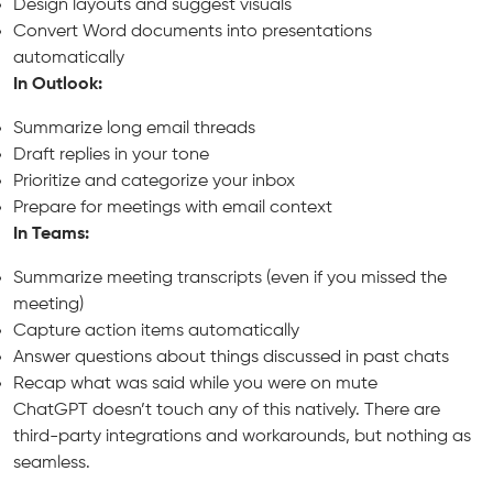
Design layouts and suggest visuals
Convert Word documents into presentations
automatically
In Outlook:
Summarize long email threads
Draft replies in your tone
Prioritize and categorize your inbox
Prepare for meetings with email context
In Teams:
Summarize meeting transcripts (even if you missed the
meeting)
Capture action items automatically
Answer questions about things discussed in past chats
Recap what was said while you were on mute
ChatGPT doesn’t touch any of this natively. There are
third-party integrations and workarounds, but nothing as
seamless.