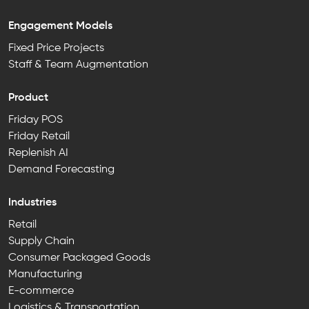
Engagement Models
Fixed Price Projects
Staff & Team Augmentation
Product
Friday POS
Friday Retail
Replenish AI
Demand Forecasting
Industries
Retail
Supply Chain
Consumer Packaged Goods
Manufacturing
E-commerce
Logistics & Transportation