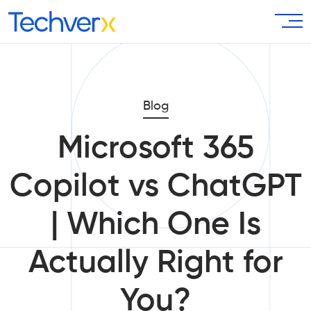
Blog
Microsoft 365
Copilot vs ChatGPT
| Which One Is
Actually Right for
You?