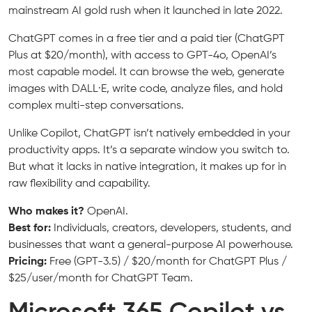
mainstream AI gold rush when it launched in late 2022.
ChatGPT comes in a free tier and a paid tier (ChatGPT
Plus at $20/month), with access to GPT-4o, OpenAI’s
most capable model. It can browse the web, generate
images with DALL·E, write code, analyze files, and hold
complex multi-step conversations.
Unlike Copilot, ChatGPT isn’t natively embedded in your
productivity apps. It’s a separate window you switch to.
But what it lacks in native integration, it makes up for in
raw flexibility and capability.
Who makes it?
OpenAI.
Best for:
Individuals, creators, developers, students, and
businesses that want a general-purpose AI powerhouse.
Pricing:
Free (GPT-3.5) / $20/month for ChatGPT Plus /
$25/user/month for ChatGPT Team.