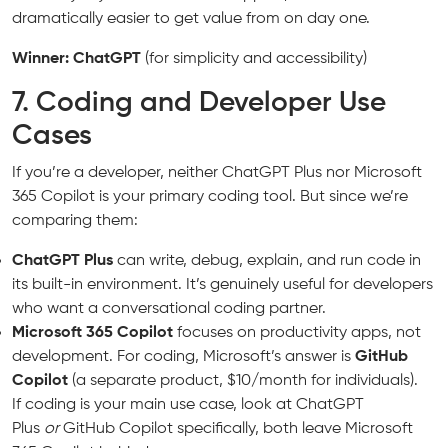
dramatically easier to get value from on day one.
Winner: ChatGPT
(for simplicity and accessibility)
7. Coding and Developer Use
Cases
If you’re a developer, neither ChatGPT Plus nor Microsoft
365 Copilot is your primary coding tool. But since we’re
comparing them:
ChatGPT Plus
can write, debug, explain, and run code in
its built-in environment. It’s genuinely useful for developers
who want a conversational coding partner.
Microsoft 365 Copilot
focuses on productivity apps, not
development. For coding, Microsoft’s answer is
GitHub
Copilot
(a separate product, $10/month for individuals).
If coding is your main use case, look at ChatGPT
Plus
or
GitHub Copilot specifically, both leave Microsoft