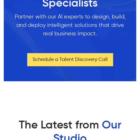
Specialists
Partner with our AI experts to design, build,
and deploy intelligent solutions that drive
real business impact.
Schedule a Talent Discovery Call
The Latest from
Our
Studio