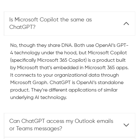
Is Microsoft Copilot the same as
ChatGPT?
No, though they share DNA. Both use OpenAI’s GPT-
4 technology under the hood, but Microsoft Copilot
(specifically Microsoft 365 Copilot) is a product built
by Microsoft that’s embedded in Microsoft 365 apps.
It connects to your organizational data through
Microsoft Graph. ChatGPT is OpenAI’s standalone
product. They’re different applications of similar
underlying AI technology.
Can ChatGPT access my Outlook emails
or Teams messages?