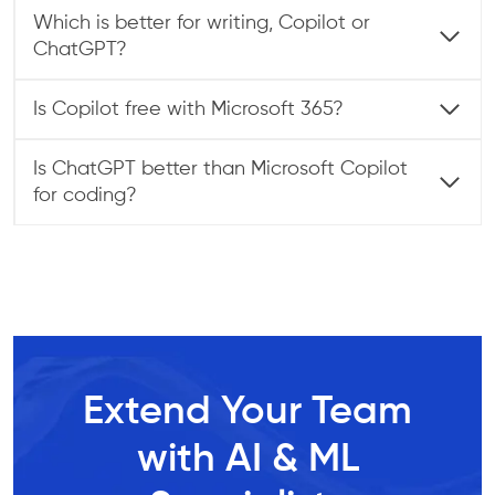
Which is better for writing, Copilot or
ChatGPT?
Is Copilot free with Microsoft 365?
Is ChatGPT better than Microsoft Copilot
for coding?
Extend Your Team
with AI & ML