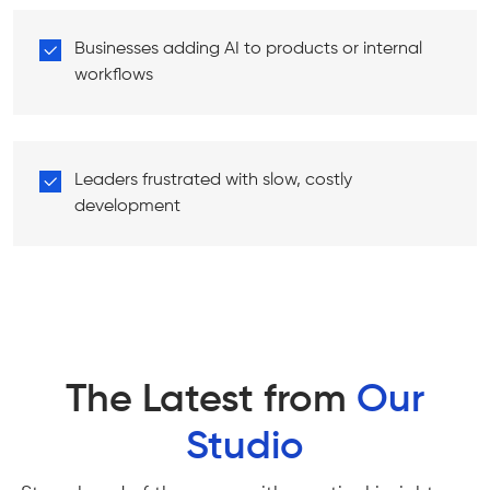
Businesses adding AI to products or internal
workflows
Leaders frustrated with slow, costly
development
The Latest from
Our
Studio