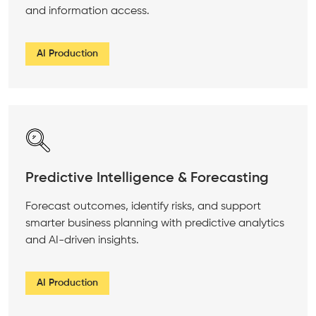
and information access.
AI Production
Predictive Intelligence & Forecasting
Forecast outcomes, identify risks, and support
smarter business planning with predictive analytics
and AI-driven insights.
AI Production