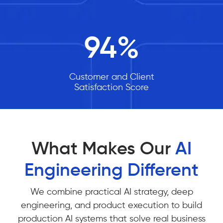
94
%
Customer and Client
Satisfaction Score
What Makes Our
AI
Engineering Different
We combine practical AI strategy, deep
engineering, and product execution to build
production AI systems that solve real business