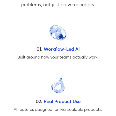
problems, not just prove concepts.
01.
Workflow-Led AI
Built around how your teams actually work.
02.
Real Product Use
AI features designed for live, scalable products.