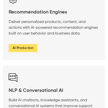
Recommendation Engines
Deliver personalized products, content, and
actions with AI-powered recommendation engines
built on user behavior and business data.
AI Production
NLP & Conversational AI
Build AI chatbots, knowledge assistants, and
conversational AI systems that improve support