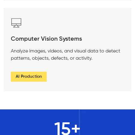
Computer Vision Systems
Analyze images, videos, and visual data to detect
patterns, objects, defects, or activity.
AI Production
15
+