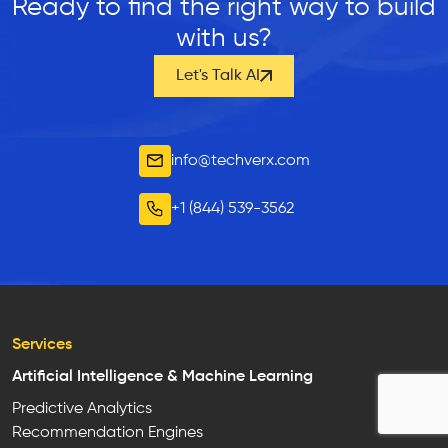
Ready to find the right way to build
with us?
Let's Talk AI
info@techverx.com
+1 (844) 539-3562
Services
Artificial Intelligence & Machine Learning
Predictive Analytics
Recommendation Engines