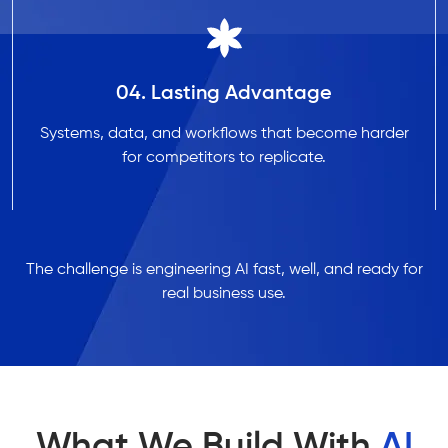
04. Lasting Advantage
Systems, data, and workflows that become harder
for competitors to replicate.
The challenge is engineering AI fast, well, and ready for
real business use.
What We Build With
AI