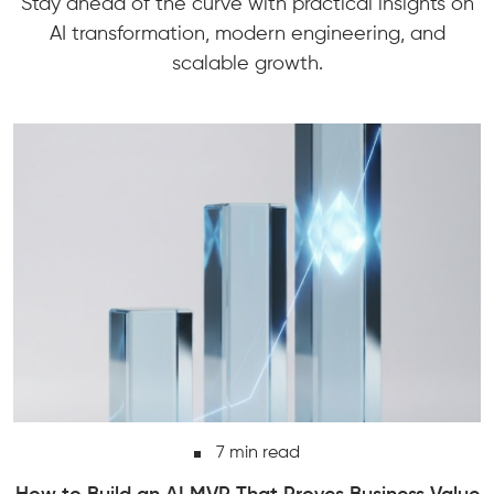
Stay ahead of the curve with practical insights on
AI transformation, modern engineering, and
scalable growth.
7 min read