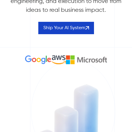
engineering, and execution to move from
ideas to real business impact.
Ship Your AI System