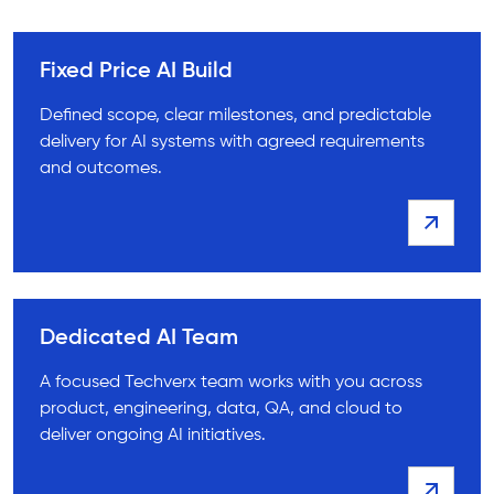
Fixed Price AI Build
Defined scope, clear milestones, and predictable
delivery for AI systems with agreed requirements
and outcomes.
Dedicated AI Team
A focused Techverx team works with you across
product, engineering, data, QA, and cloud to
deliver ongoing AI initiatives.