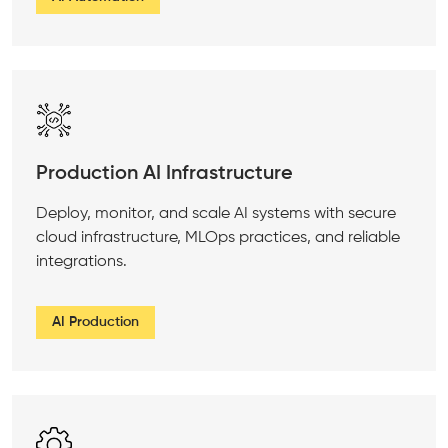
Production AI Infrastructure
Deploy, monitor, and scale AI systems with secure
cloud infrastructure, MLOps practices, and reliable
integrations.
AI Production