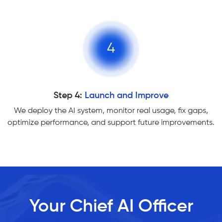
4
Step 4:
Launch and Improve
We deploy the AI system, monitor real usage, fix gaps,
optimize performance, and support future improvements.
Your Chief AI Officer