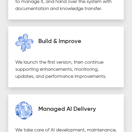
to manage it, and hand over the system with
documentation and knowledge transfer.
Build & Improve
We launch the first version, then continue
supporting enhancements, monitoring,
updates, and performance improvements.
Managed AI Delivery
We take care of AI development, maintenance,