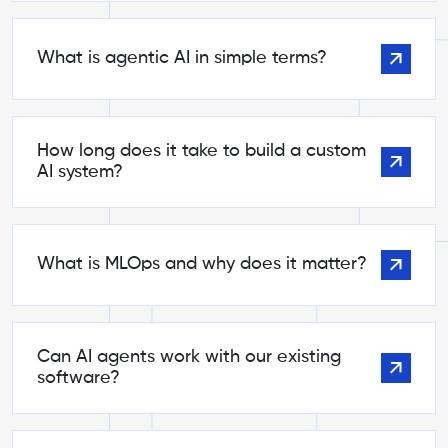
What is agentic AI in simple terms?
How long does it take to build a custom
AI system?
What is MLOps and why does it matter?
Can AI agents work with our existing
software?