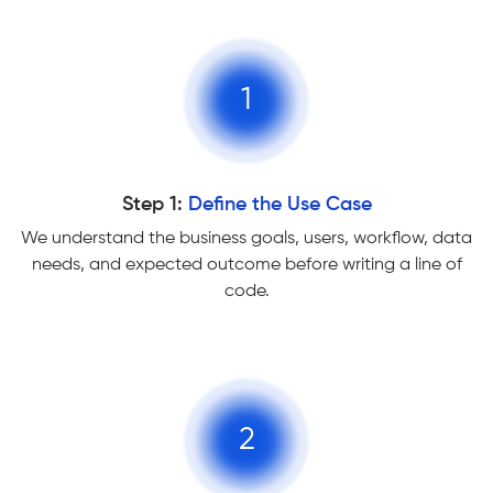
1
Step 1:
Define the Use Case
We understand the business goals, users, workflow, data
needs, and expected outcome before writing a line of
code.
2