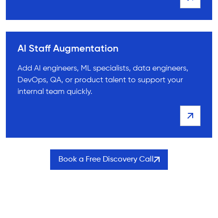
AI Staff Augmentation
Add AI engineers, ML specialists, data engineers,
DevOps, QA, or product talent to support your
internal team quickly.
Book a Free Discovery Call