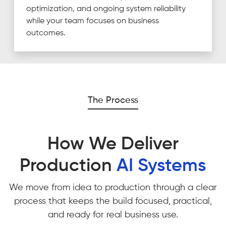
optimization, and ongoing system reliability
while your team focuses on business
outcomes.
The Process
How We Deliver
Production
AI Systems
We move from idea to production through a clear
process that keeps the build focused, practical,
and ready for real business use.