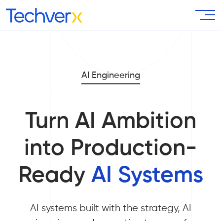
AI Engineering
Turn AI Ambition
into Production-
Ready
AI Systems
AI systems built with the strategy, AI