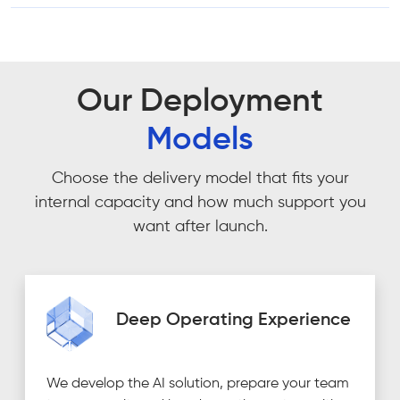
Our Deployment
Models
Choose the delivery model that fits your
internal capacity and how much support you
want after launch.
Deep Operating Experience
We develop the AI solution, prepare your team