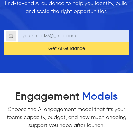
End-to-end AI guidance to help you identify, build,
and scale the right opportunities.
Get AI Guidance
Engagement
Models
Choose the AI engagement model that fits your
team's capacity, budget, and how much ongoing
support you need after launch.