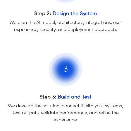
Step 2:
Design the System
We plan the AI model, architecture, integrations, user
experience, security, and deployment approach.
3
Step 3:
Build and Test
We develop the solution, connect it with your systems,
test outputs, validate performance, and refine the
experience.