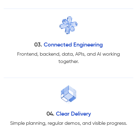
03.
Connected Engineering
Frontend, backend, data, APIs, and AI working
together.
04.
Clear Delivery
Simple planning, regular demos, and visible progress.