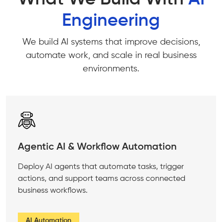
Engineering
We build AI systems that improve decisions,
automate work, and scale in real business
environments.
Agentic AI & Workflow Automation
Deploy AI agents that automate tasks, trigger
actions, and support teams across connected
business workflows.
AI Automation