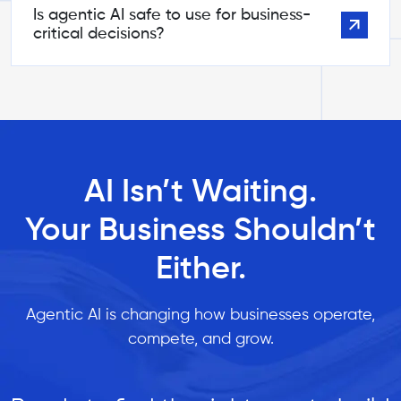
Is agentic AI safe to use for business-
critical decisions?
AI Isn’t Waiting.
Your Business Shouldn’t
Either.
Agentic AI is changing how businesses operate,
compete, and grow.