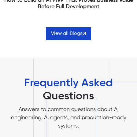
How to Build an AI MVP That Proves Business Value
Before Full Development
View all Blogs
Frequently Asked
Questions
Answers to common questions about AI
engineering, AI agents, and production-ready
systems.