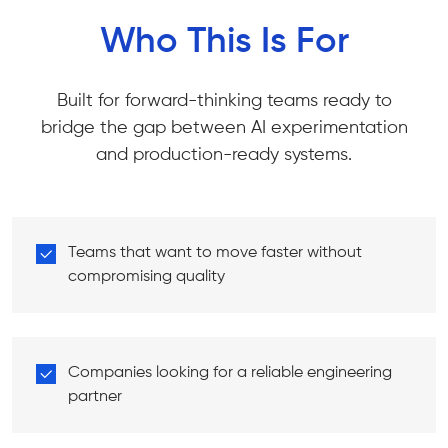
Who This Is For
Built for forward-thinking teams ready to
bridge the gap between AI experimentation
and production-ready systems.
Teams that want to move faster without
compromising quality
Companies looking for a reliable engineering
partner