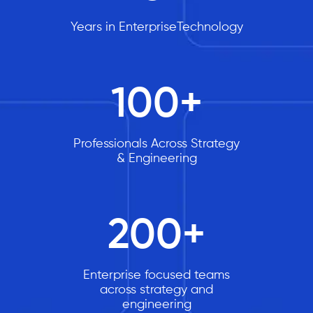
Years in EnterpriseTechnology
100
+
Professionals Across Strategy
& Engineering
200
+
Enterprise focused teams
across strategy and
engineering