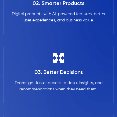
02. Smarter Products
Digital products with AI-powered features, better
user experiences, and business value.
03. Better Decisions
Teams get faster access to data, insights, and
recommendations when they need them.