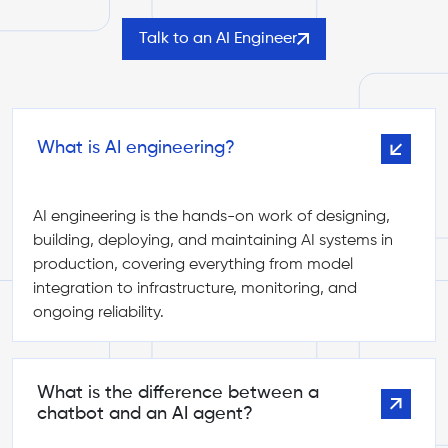
Talk to an AI Engineer
What is AI engineering?
AI engineering is the hands-on work of designing,
building, deploying, and maintaining AI systems in
production, covering everything from model
integration to infrastructure, monitoring, and
ongoing reliability.
What is the difference between a
chatbot and an AI agent?