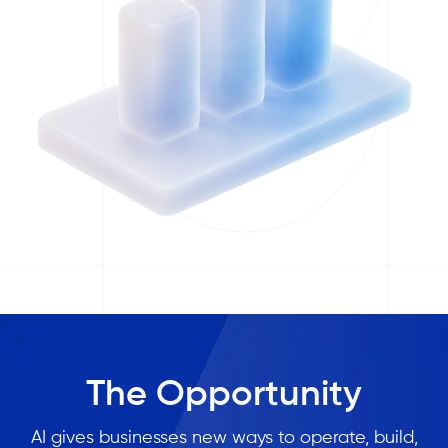
The Opportunity
AI gives businesses new ways to operate, build,