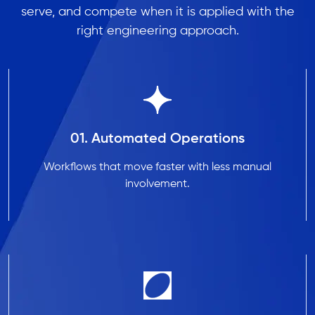
serve, and compete when it is applied with the
right engineering approach.
01. Automated Operations
Workflows that move faster with less manual
involvement.