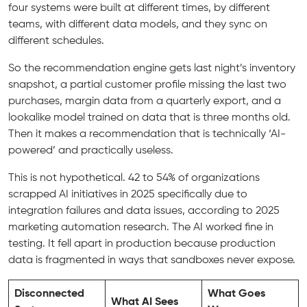
four systems were built at different times, by different
teams, with different data models, and they sync on
different schedules.
So the recommendation engine gets last night’s inventory
snapshot, a partial customer profile missing the last two
purchases, margin data from a quarterly export, and a
lookalike model trained on data that is three months old.
Then it makes a recommendation that is technically ‘AI-
powered’ and practically useless.
This is not hypothetical. 42 to 54% of organizations
scrapped AI initiatives in 2025 specifically due to
integration failures and data issues, according to 2025
marketing automation research. The AI worked fine in
testing. It fell apart in production because production
data is fragmented in ways that sandboxes never expose.
Disconnected
What Goes
What AI Sees