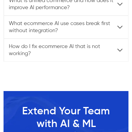
What is unified commerce and how does it
improve AI performance?
What ecommerce AI use cases break first
without integration?
How do I fix ecommerce AI that is not
working?
Extend Your Team
with AI & ML