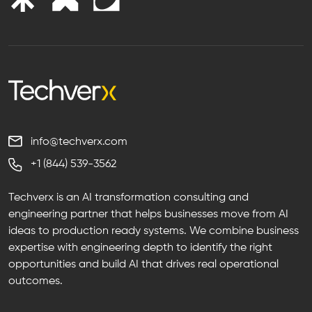
info@techverx.com
+1 (844) 539-3562
Techverx is an AI transformation consulting and
engineering partner that helps businesses move from AI
ideas to production ready systems. We combine business
expertise with engineering depth to identify the right
opportunities and build AI that drives real operational
outcomes.