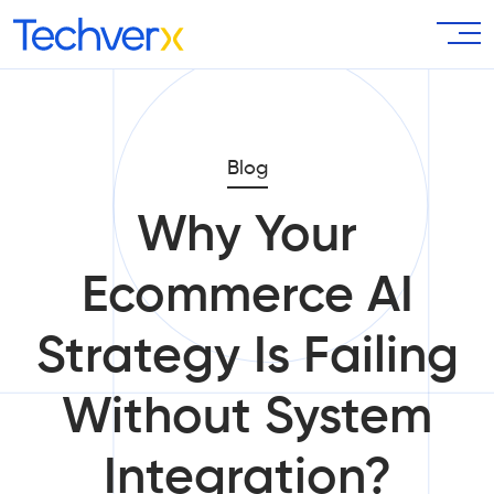
Blog
Why Your
Ecommerce AI
Strategy Is Failing
Without System
Integration?