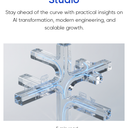
Studio
Stay ahead of the curve with practical insights on
AI transformation, modern engineering, and
scalable growth.