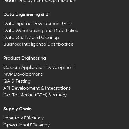
Model Deployment & Optimization
Data Engineering & BI
Data Pipeline Development (ETL)
Data Warehousing and Data Lakes
Data Quality and Cleanup
Business Intelligence Dashboards
Product Engineering
Custom Application Development
MVP Development
QA & Testing
API Development & Integrations
Go-To-Market (GTM) Strategy
Supply Chain
Inventory Efficiency
Operational Efficiency