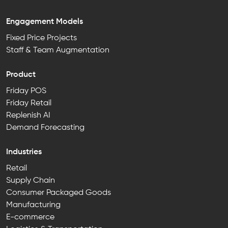
Engagement Models
Fixed Price Projects
Staff & Team Augmentation
Product
Friday POS
Friday Retail
Replenish AI
Demand Forecasting
Industries
Retail
Supply Chain
Consumer Packaged Goods
Manufacturing
E-commerce