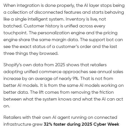
When integration is done properly, the AI layer stops being
a collection of disconnected features and starts behaving
like a single intelligent system. Inventory is live, not
batched. Customer history is unified across every
touchpoint. The personalization engine and the pricing
engine share the same margin data. The support bot can
see the exact status of a customer’s order and the last
three things they browsed.
Shopify’s own data from 2025 shows that retailers
adopting unified commerce approaches see annual sales
increase by an average of nearly 9%. That is not from
better AI models. It is from the same AI models working on
better data. The lift comes from removing the friction
between what the system knows and what the AI can act
on.
Retailers with their own AI agent running on connected
infrastructure grew
32% faster during 2025 Cyber Week