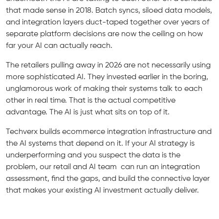
that made sense in 2018. Batch syncs, siloed data models,
and integration layers duct-taped together over years of
separate platform decisions are now the ceiling on how
far your AI can actually reach.
The retailers pulling away in 2026 are not necessarily using
more sophisticated AI. They invested earlier in the boring,
unglamorous work of making their systems talk to each
other in real time. That is the actual competitive
advantage. The AI is just what sits on top of it.
Techverx builds ecommerce integration infrastructure and
the AI systems that depend on it. If your AI strategy is
underperforming and you suspect the data is the
problem, our retail and AI team can run an integration
assessment, find the gaps, and build the connective layer
that makes your existing AI investment actually deliver.