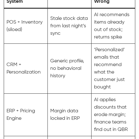
System
Wrong
AI recommends
Stale stock data
POS + Inventory
items already
from last night’s
(siloed)
out of stock;
sync
returns spike
‘Personalized’
emails that
Generic profile,
CRM +
recommend
no behavioral
Personalization
what the
history
customer just
bought
AI applies
discounts that
ERP + Pricing
Margin data
erode margin;
Engine
locked in ERP
finance teams
find out in QBR