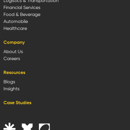
Logistics & Transportation
Financial Services
Food & Beverage
Automobile
Healthcare
Company
About Us
Careers
Resources
Blogs
Insights
Case Studies