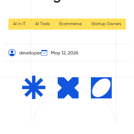
AI in IT
AI Tools
Ecommerce
Startup Owners
developer
May 12, 2026