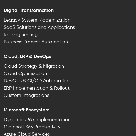
Digital Transformation
Legacy System Modernization
SaaS Solutions and Applications
Re-engineering
Business Process Automation
Cloud, ERP & DevOps
Cloud Strategy & Migration
Cloud Optimization
DevOps & CI/CD Automation
ERP Implementation & Rollout
Custom Integrations
Microsoft Ecosystem
Dynamics 365 Implementation
Microsoft 365 Productivity
Azure Cloud Services