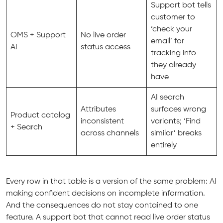
Support bot tells
customer to
‘check your
OMS + Support
No live order
email’ for
AI
status access
tracking info
they already
have
AI search
Attributes
surfaces wrong
Product catalog
inconsistent
variants; ‘Find
+ Search
across channels
similar’ breaks
entirely
Every row in that table is a version of the same problem: AI
making confident decisions on incomplete information.
And the consequences do not stay contained to one
feature. A support bot that cannot read live order status