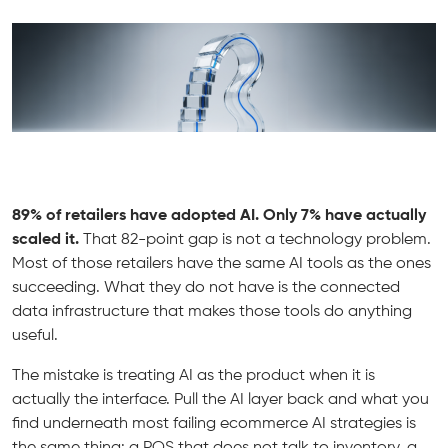
89% of retailers have adopted AI. Only 7% have actually
scaled it.
That 82-point gap is not a technology problem.
Most of those retailers have the same AI tools as the ones
succeeding. What they do not have is the connected
data infrastructure that makes those tools do anything
useful.
The mistake is treating AI as the product when it is
actually the interface. Pull the AI layer back and what you
find underneath most failing ecommerce AI strategies is
the same thing: a POS that does not talk to inventory, a