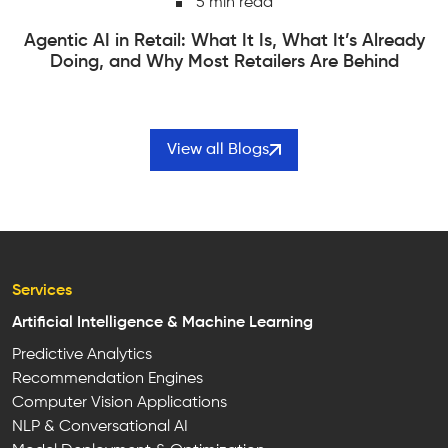
6 min read
Edge Computing vs Cloud Computing | How to
Actually Choose Between Them
View all Blogs
Services
Artificial Intelligence & Machine Learning
Predictive Analytics
Recommendation Engines
Computer Vision Applications
NLP & Conversational AI