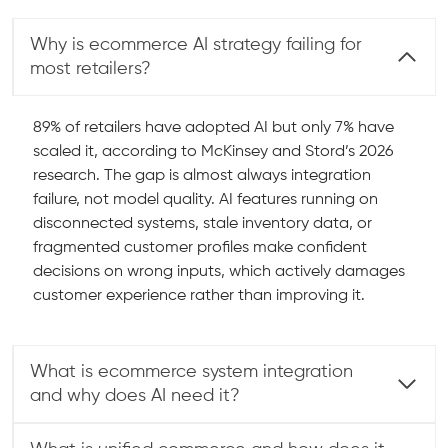
Why is ecommerce AI strategy failing for
most retailers?
89% of retailers have adopted AI but only 7% have
scaled it, according to McKinsey and Stord’s 2026
research. The gap is almost always integration
failure, not model quality. AI features running on
disconnected systems, stale inventory data, or
fragmented customer profiles make confident
decisions on wrong inputs, which actively damages
customer experience rather than improving it.
What is ecommerce system integration
and why does AI need it?