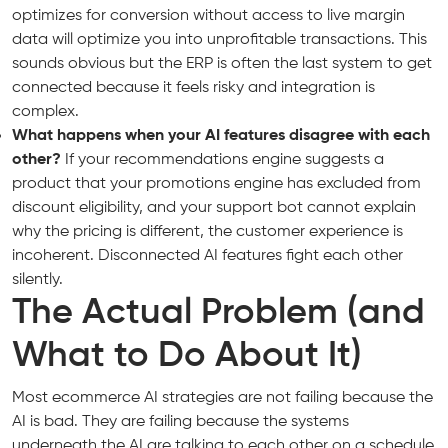
optimizes for conversion without access to live margin
data will optimize you into unprofitable transactions. This
sounds obvious but the ERP is often the last system to get
connected because it feels risky and integration is
complex.
What happens when your AI features disagree with each
other?
If your recommendations engine suggests a
product that your promotions engine has excluded from
discount eligibility, and your support bot cannot explain
why the pricing is different, the customer experience is
incoherent. Disconnected AI features fight each other
silently.
The Actual Problem (and
What to Do About It)
Most ecommerce AI strategies are not failing because the
AI is bad. They are failing because the systems
underneath the AI are talking to each other on a schedule