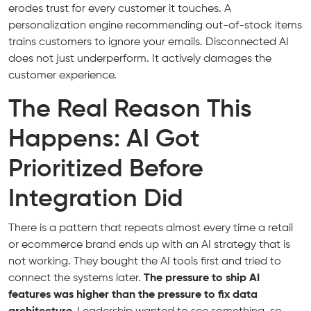
erodes trust for every customer it touches. A
personalization engine recommending out-of-stock items
trains customers to ignore your emails. Disconnected AI
does not just underperform. It actively damages the
customer experience.
The Real Reason This
Happens: AI Got
Prioritized Before
Integration Did
There is a pattern that repeats almost every time a retail
or ecommerce brand ends up with an AI strategy that is
not working. They bought the AI tools first and tried to
connect the systems later.
The pressure to ship AI
features was higher than the pressure to fix data