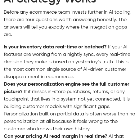
Before any ecommerce team invests further in AI tooling,
there are four questions worth answering honestly. The
answers will tell you exactly where the integration gaps
are.
Is your inventory data real-time or batched?
If your AI
features are working from a nightly sync, every real-time
decision they make is based on yesterday’s truth. This is
the most common single source of AI-driven customer
disappointment in ecommerce.
Does your personalization engine see the full customer
picture?
If it misses in-store purchases, returns, or any
touchpoint that lives in a system not yet connected, it is
building customer models with significant gaps.
Personalization built on partial data is often worse than no
personalization at all because it feels wrong to the
customer who knows their own history.
Can your pricing AI read margin in real time?
AI that