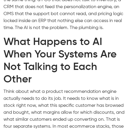
CRM that does not feed the personalization engine, an
OMS that the support bot cannot read, and pricing logic
locked inside an ERP that nothing else can access in real
time. The AI is not the problem. The plumbing is.
What Happens to AI
When Your Systems Are
Not Talking to Each
Other
Think about what a product recommendation engine
actually needs to do its job. It needs to know what is in
stock right now, what this specific customer has browsed
and bought, what margins allow for which discounts, and
what similar customers ended up converting on. That is
four separate systems. In most ecommerce stacks, those