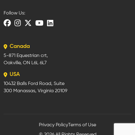
Follow Us:
Canada
5-871 Equestrian crt,
Oakville, ON L6L 6L7
USA
10432 Balls Ford Road, Suite
300 Manassas, Virginia 20109
Privacy Policy
Terms of Use
© 2026 All Rights Reserved