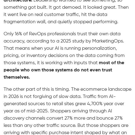
architecture.
Leadership wanted to see something, so
something got built. It got demoed. It looked great. Then
it went live on real customer traffic, hit the data
fragmentation wall, and quietly stopped performing.
Only 16% of RevOps professionals trust their own data
accuracy, according to a 2025 study by MarketingOps.
That means when your AI is running personalization,
pricing, or inventory decisions on the data coming from
those systems, it is working with inputs that
most of the
people who own those systems do not even trust
themselves.
The other part of this is timing. The ecommerce landscape
in 2026 is not forgiving of slow data. Traffic from AI-
generated sources to retail sites grew 4,700% year over
year as of mid-2025. Shoppers arriving through AI
discovery channels convert 27% more and bounce 27%
less than any other traffic source. But those shoppers are
arriving with specific purchase intent shaped by what an