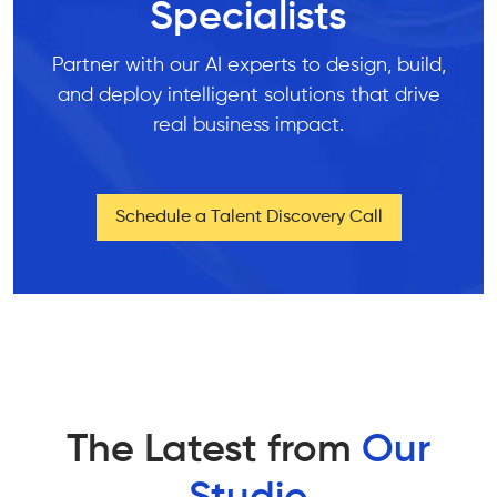
Specialists
Partner with our AI experts to design, build,
and deploy intelligent solutions that drive
real business impact.
Schedule a Talent Discovery Call
The Latest from
Our