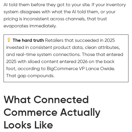
AI told them before they got to your site. If your inventory
system disagrees with what the AI told them, or your
pricing is inconsistent across channels, that trust
evaporates immediately.
The hard truth
Retailers that succeeded in 2025
invested in consistent product data, clean attributes,
and real-time system connections. Those that entered
2025 with siloed content entered 2026 on the back
foot, according to BigCommerce VP Lance Owide.
That gap compounds.
What Connected
Commerce Actually
Looks Like