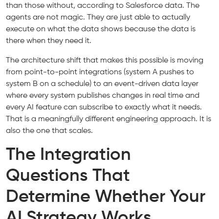
than those without, according to Salesforce data. The
agents are not magic. They are just able to actually
execute on what the data shows because the data is
there when they need it.
The architecture shift that makes this possible is moving
from point-to-point integrations (system A pushes to
system B on a schedule) to an event-driven data layer
where every system publishes changes in real time and
every AI feature can subscribe to exactly what it needs.
That is a meaningfully different engineering approach. It is
also the one that scales.
The Integration
Questions That
Determine Whether Your
AI Strategy Works